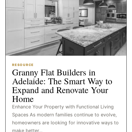
RESOURCE
Granny Flat Builders in
Adelaide: The Smart Way to
Expand and Renovate Your
Home
Enhance Your Property with Functional Living
Spaces As modern families continue to evolve,
homeowners are looking for innovative ways to
make better...