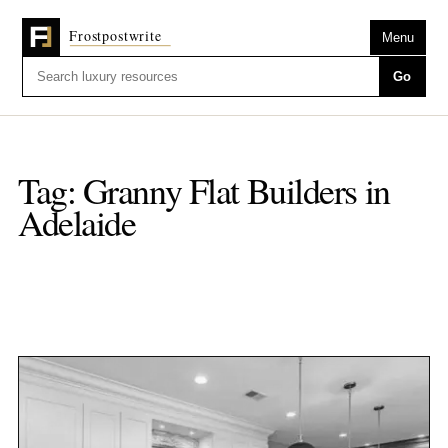
Menu
Go
Tag:
Granny Flat Builders in
Adelaide