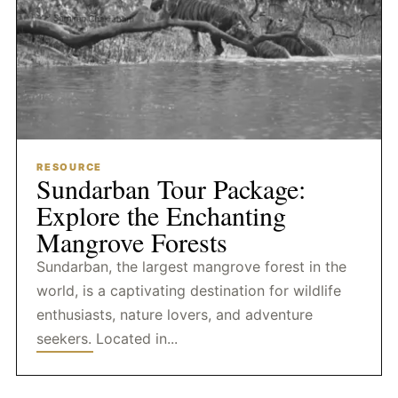
RESOURCE
Sundarban Tour Package:
Explore the Enchanting
Mangrove Forests
Sundarban, the largest mangrove forest in the
world, is a captivating destination for wildlife
enthusiasts, nature lovers, and adventure
seekers. Located in...