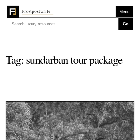
Menu
Go
Tag:
sundarban tour package