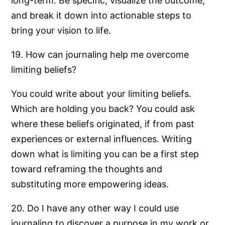
long-term. Be specific, visualize the outcome,
and break it down into actionable steps to
bring your vision to life.
19. How can journaling help me overcome
limiting beliefs?
You could write about your limiting beliefs.
Which are holding you back? You could ask
where these beliefs originated, if from past
experiences or external influences. Writing
down what is limiting you can be a first step
toward reframing the thoughts and
substituting more empowering ideas.
20. Do I have any other way I could use
journaling to discover a purpose in my work or