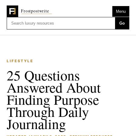
Menu
Go
LIFESTYLE
25 Questions
Answered About
Finding Purpose
Through Daily
Journaling