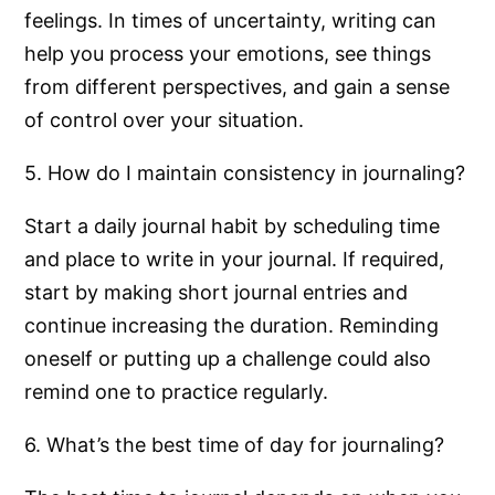
feelings. In times of uncertainty, writing can
help you process your emotions, see things
from different perspectives, and gain a sense
of control over your situation.
5. How do I maintain consistency in journaling?
Start a daily journal habit by scheduling time
and place to write in your journal. If required,
start by making short journal entries and
continue increasing the duration. Reminding
oneself or putting up a challenge could also
remind one to practice regularly.
6. What’s the best time of day for journaling?