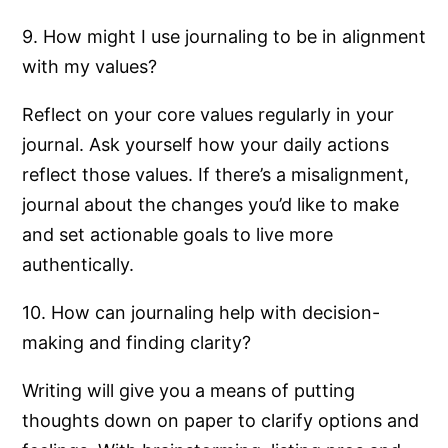
9. How might I use journaling to be in alignment
with my values?
Reflect on your core values regularly in your
journal. Ask yourself how your daily actions
reflect those values. If there’s a misalignment,
journal about the changes you’d like to make
and set actionable goals to live more
authentically.
10. How can journaling help with decision-
making and finding clarity?
Writing will give you a means of putting
thoughts down on paper to clarify options and