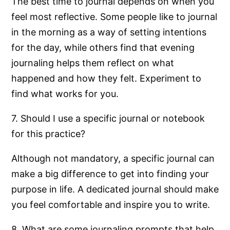
The best time to journal depends on when you
feel most reflective. Some people like to journal
in the morning as a way of setting intentions
for the day, while others find that evening
journaling helps them reflect on what
happened and how they felt. Experiment to
find what works for you.
7. Should I use a specific journal or notebook
for this practice?
Although not mandatory, a specific journal can
make a big difference to get into finding your
purpose in life. A dedicated journal should make
you feel comfortable and inspire you to write.
8. What are some journaling prompts that help