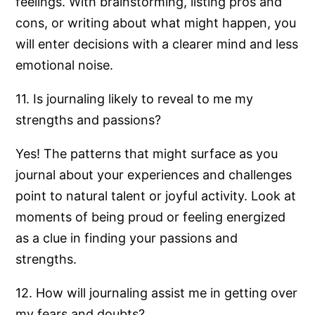
feelings. With brainstorming, listing pros and
cons, or writing about what might happen, you
will enter decisions with a clearer mind and less
emotional noise.
11. Is journaling likely to reveal to me my
strengths and passions?
Yes! The patterns that might surface as you
journal about your experiences and challenges
point to natural talent or joyful activity. Look at
moments of being proud or feeling energized
as a clue in finding your passions and
strengths.
12. How will journaling assist me in getting over
my fears and doubts?