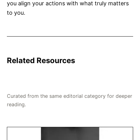
you align your actions with what truly matters
to you.
Related Resources
Curated from the same editorial category for deeper
reading.