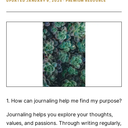
UPDATED JANUARY 9, 2025 · PREMIUM RESOURCE
1. How can journaling help me find my purpose?
Journaling helps you explore your thoughts,
values, and passions. Through writing regularly,