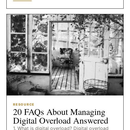
RESOURCE
20 FAQs About Managing
Digital Overload Answered
1. What is digital overload? Digital overload