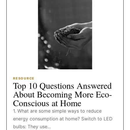
RESOURCE
Top 10 Questions Answered
About Becoming More Eco-
Conscious at Home
1. What are some simple ways to reduce
energy consumption at home? Switch to LED
bulbs: They use...