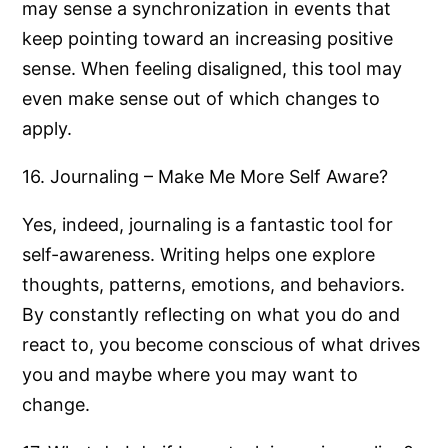
may sense a synchronization in events that
keep pointing toward an increasing positive
sense. When feeling disaligned, this tool may
even make sense out of which changes to
apply.
16. Journaling – Make Me More Self Aware?
Yes, indeed, journaling is a fantastic tool for
self-awareness. Writing helps one explore
thoughts, patterns, emotions, and behaviors.
By constantly reflecting on what you do and
react to, you become conscious of what drives
you and maybe where you may want to
change.