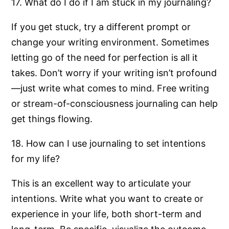
17. What do I do if I am stuck in my journaling?
If you get stuck, try a different prompt or
change your writing environment. Sometimes
letting go of the need for perfection is all it
takes. Don’t worry if your writing isn’t profound
—just write what comes to mind. Free writing
or stream-of-consciousness journaling can help
get things flowing.
18. How can I use journaling to set intentions
for my life?
This is an excellent way to articulate your
intentions. Write what you want to create or
experience in your life, both short-term and