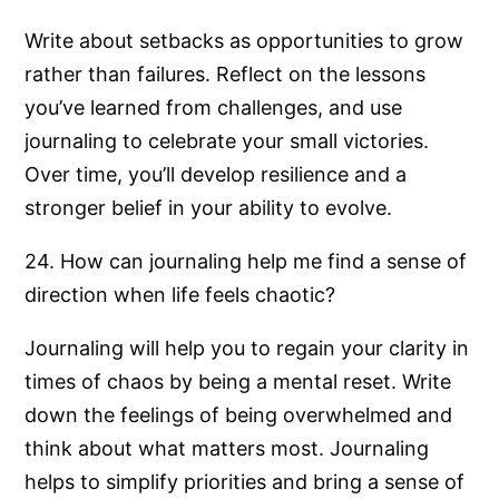
Write about setbacks as opportunities to grow
rather than failures. Reflect on the lessons
you’ve learned from challenges, and use
journaling to celebrate your small victories.
Over time, you’ll develop resilience and a
stronger belief in your ability to evolve.
24. How can journaling help me find a sense of
direction when life feels chaotic?
Journaling will help you to regain your clarity in
times of chaos by being a mental reset. Write
down the feelings of being overwhelmed and
think about what matters most. Journaling
helps to simplify priorities and bring a sense of