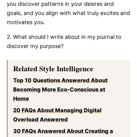
you discover patterns in your desires and
goals, and you align with what truly excites and
motivates you.
2. What should I write about in my journal to
discover my purpose?
Related Style Intelligence
Top 10 Questions Answered About
Becoming More Eco-Conscious at
Home
20 FAQs About Managing Digital
Overload Answered
30 FAQs Answered About Creating a