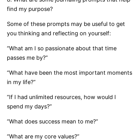
find my purpose?
Some of these prompts may be useful to get
you thinking and reflecting on yourself:
“What am I so passionate about that time
passes me by?”
“What have been the most important moments
in my life?”
“If I had unlimited resources, how would I
spend my days?”
“What does success mean to me?”
“What are my core values?”