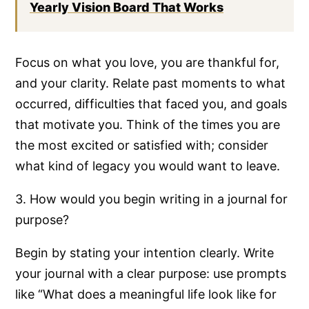
Yearly Vision Board That Works
Focus on what you love, you are thankful for,
and your clarity. Relate past moments to what
occurred, difficulties that faced you, and goals
that motivate you. Think of the times you are
the most excited or satisfied with; consider
what kind of legacy you would want to leave.
3. How would you begin writing in a journal for
purpose?
Begin by stating your intention clearly. Write
your journal with a clear purpose: use prompts
like “What does a meaningful life look like for