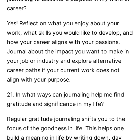
career?
Yes! Reflect on what you enjoy about your
work, what skills you would like to develop, and
how your career aligns with your passions.
Journal about the impact you want to make in
your job or industry and explore alternative
career paths if your current work does not
align with your purpose.
21. In what ways can journaling help me find
gratitude and significance in my life?
Regular gratitude journaling shifts you to the
focus of the goodness in life. This helps one
build a meaning in life by writing down, day