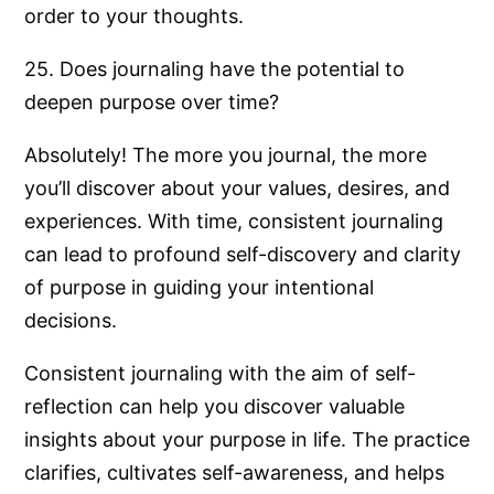
order to your thoughts.
25. Does journaling have the potential to
deepen purpose over time?
Absolutely! The more you journal, the more
you’ll discover about your values, desires, and
experiences. With time, consistent journaling
can lead to profound self-discovery and clarity
of purpose in guiding your intentional
decisions.
Consistent journaling with the aim of self-
reflection can help you discover valuable
insights about your purpose in life. The practice
clarifies, cultivates self-awareness, and helps