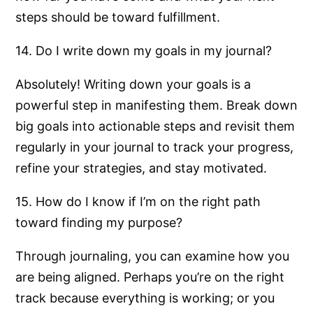
steps should be toward fulfillment.
14. Do I write down my goals in my journal?
Absolutely! Writing down your goals is a
powerful step in manifesting them. Break down
big goals into actionable steps and revisit them
regularly in your journal to track your progress,
refine your strategies, and stay motivated.
15. How do I know if I’m on the right path
toward finding my purpose?
Through journaling, you can examine how you
are being aligned. Perhaps you’re on the right
track because everything is working; or you