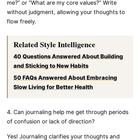
me?” or “What are my core values?” Write
without judgment, allowing your thoughts to
flow freely.
Related Style Intelligence
40 Questions Answered About Building
and Sticking to New Habits
50 FAQs Answered About Embracing
Slow Living for Better Health
4. Can journaling help me get through periods
of confusion or lack of direction?
Yes! Journaling clarifies your thoughts and