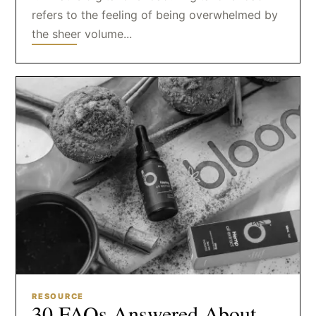
refers to the feeling of being overwhelmed by
the sheer volume...
RESOURCE
30 FAQs Answered About