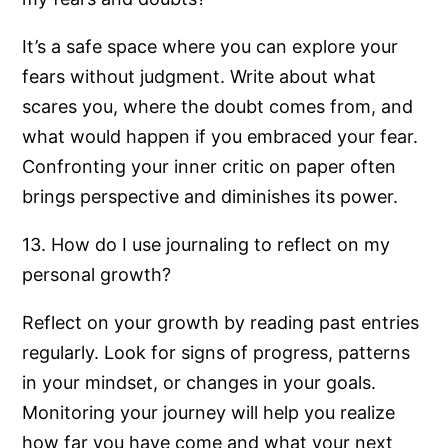
It’s a safe space where you can explore your
fears without judgment. Write about what
scares you, where the doubt comes from, and
what would happen if you embraced your fear.
Confronting your inner critic on paper often
brings perspective and diminishes its power.
13. How do I use journaling to reflect on my
personal growth?
Reflect on your growth by reading past entries
regularly. Look for signs of progress, patterns
in your mindset, or changes in your goals.
Monitoring your journey will help you realize
how far you have come and what your next