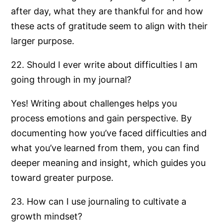
after day, what they are thankful for and how
these acts of gratitude seem to align with their
larger purpose.
22. Should I ever write about difficulties I am
going through in my journal?
Yes! Writing about challenges helps you
process emotions and gain perspective. By
documenting how you’ve faced difficulties and
what you’ve learned from them, you can find
deeper meaning and insight, which guides you
toward greater purpose.
23. How can I use journaling to cultivate a
growth mindset?