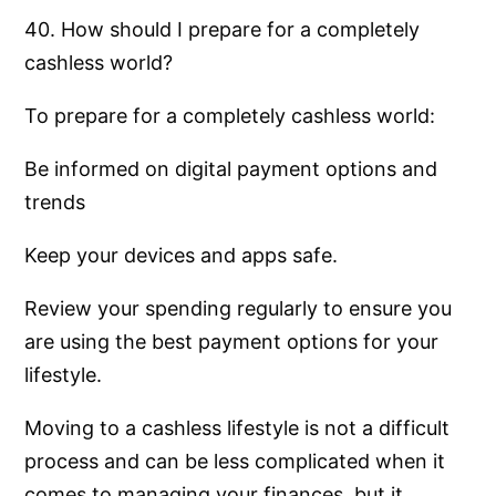
40. How should I prepare for a completely
cashless world?
To prepare for a completely cashless world:
Be informed on digital payment options and
trends
Keep your devices and apps safe.
Review your spending regularly to ensure you
are using the best payment options for your
lifestyle.
Moving to a cashless lifestyle is not a difficult
process and can be less complicated when it
comes to managing your finances, but it