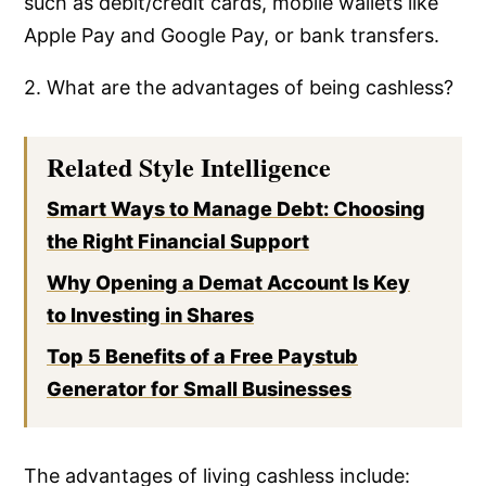
such as debit/credit cards, mobile wallets like
Apple Pay and Google Pay, or bank transfers.
2. What are the advantages of being cashless?
Related Style Intelligence
Smart Ways to Manage Debt: Choosing
the Right Financial Support
Why Opening a Demat Account Is Key
to Investing in Shares
Top 5 Benefits of a Free Paystub
Generator for Small Businesses
The advantages of living cashless include: