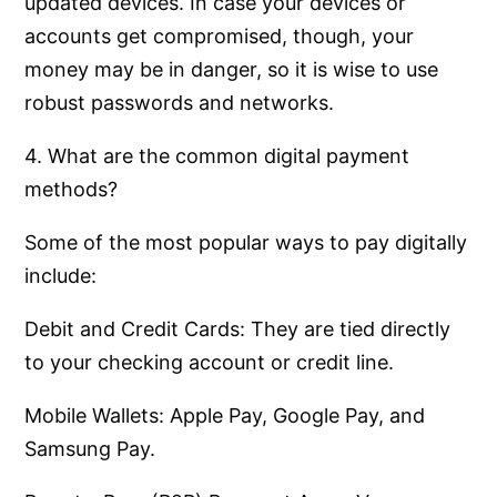
updated devices. In case your devices or
accounts get compromised, though, your
money may be in danger, so it is wise to use
robust passwords and networks.
4. What are the common digital payment
methods?
Some of the most popular ways to pay digitally
include:
Debit and Credit Cards: They are tied directly
to your checking account or credit line.
Mobile Wallets: Apple Pay, Google Pay, and
Samsung Pay.