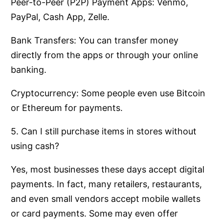
Peer-to-Peer (P2P) Payment Apps: Venmo,
PayPal, Cash App, Zelle.
Bank Transfers: You can transfer money
directly from the apps or through your online
banking.
Cryptocurrency: Some people even use Bitcoin
or Ethereum for payments.
5. Can I still purchase items in stores without
using cash?
Yes, most businesses these days accept digital
payments. In fact, many retailers, restaurants,
and even small vendors accept mobile wallets
or card payments. Some may even offer