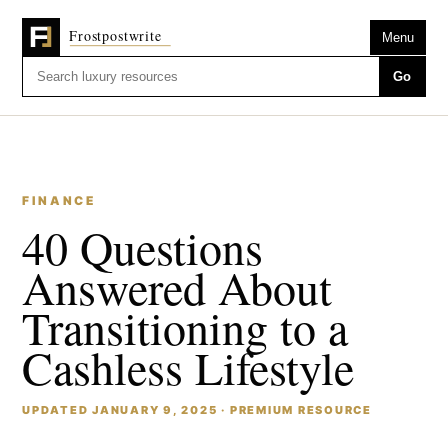
Menu
Go
FINANCE
40 Questions
Answered About
Transitioning to a
Cashless Lifestyle
UPDATED JANUARY 9, 2025 · PREMIUM RESOURCE