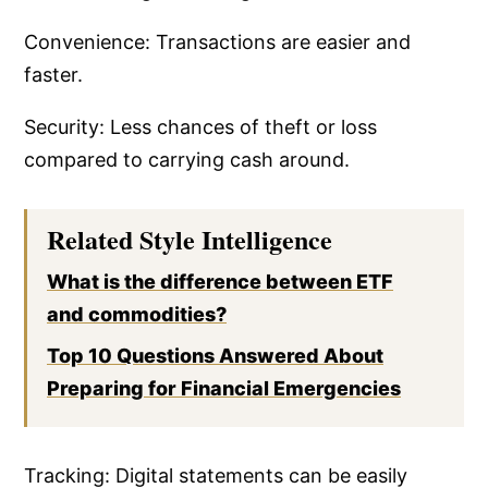
Convenience: Transactions are easier and
faster.
Security: Less chances of theft or loss
compared to carrying cash around.
Related Style Intelligence
What is the difference between ETF
and commodities?
Top 10 Questions Answered About
Preparing for Financial Emergencies
Tracking: Digital statements can be easily