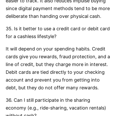
easier to track. It also reduces impulse buying
since digital payment methods tend to be more
deliberate than handing over physical cash.
35. Is it better to use a credit card or debit card
for a cashless lifestyle?
It will depend on your spending habits. Credit
cards give you rewards, fraud protection, and a
line of credit, but they charge more in interest.
Debit cards are tied directly to your checking
account and prevent you from getting into
debt, but they do not offer many rewards.
36. Can I still participate in the sharing
economy (e.g., ride-sharing, vacation rentals)
without cash?