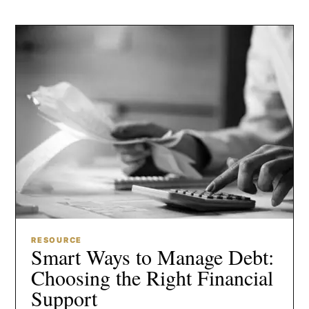
RESOURCE
Smart Ways to Manage Debt:
Choosing the Right Financial
Support