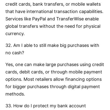
credit cards, bank transfers, or mobile wallets
that have international transaction capabilities.
Services like PayPal and TransferWise enable
global transfers without the need for physical
currency.
32. Am I able to still make big purchases with
no cash?
Yes, one can make large purchases using credit
cards, debit cards, or through mobile payment
options. Most retailers allow financing options
for bigger purchases through digital payment
methods.
33. How do I protect my bank account