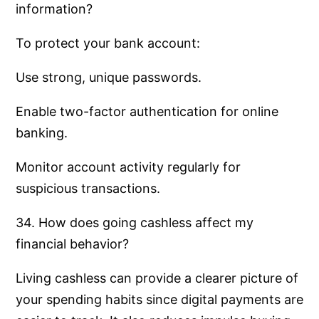
information?
To protect your bank account:
Use strong, unique passwords.
Enable two-factor authentication for online
banking.
Monitor account activity regularly for
suspicious transactions.
34. How does going cashless affect my
financial behavior?
Living cashless can provide a clearer picture of
your spending habits since digital payments are