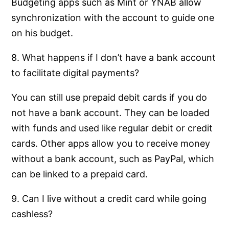
Budgeting apps such as Mint or YNAB allow
synchronization with the account to guide one
on his budget.
8. What happens if I don’t have a bank account
to facilitate digital payments?
You can still use prepaid debit cards if you do
not have a bank account. They can be loaded
with funds and used like regular debit or credit
cards. Other apps allow you to receive money
without a bank account, such as PayPal, which
can be linked to a prepaid card.
9. Can I live without a credit card while going
cashless?