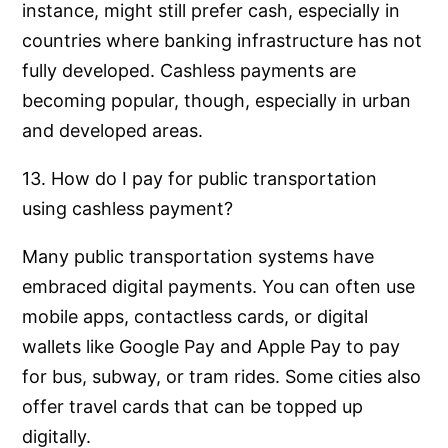
instance, might still prefer cash, especially in
countries where banking infrastructure has not
fully developed. Cashless payments are
becoming popular, though, especially in urban
and developed areas.
13. How do I pay for public transportation
using cashless payment?
Many public transportation systems have
embraced digital payments. You can often use
mobile apps, contactless cards, or digital
wallets like Google Pay and Apple Pay to pay
for bus, subway, or tram rides. Some cities also
offer travel cards that can be topped up
digitally.