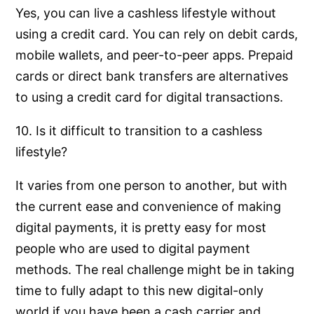
Yes, you can live a cashless lifestyle without
using a credit card. You can rely on debit cards,
mobile wallets, and peer-to-peer apps. Prepaid
cards or direct bank transfers are alternatives
to using a credit card for digital transactions.
10. Is it difficult to transition to a cashless
lifestyle?
It varies from one person to another, but with
the current ease and convenience of making
digital payments, it is pretty easy for most
people who are used to digital payment
methods. The real challenge might be in taking
time to fully adapt to this new digital-only
world if you have been a cash carrier and