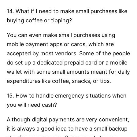
14. What if I need to make small purchases like
buying coffee or tipping?
You can even make small purchases using
mobile payment apps or cards, which are
accepted by most vendors. Some of the people
do set up a dedicated prepaid card or a mobile
wallet with some small amounts meant for daily
expenditures like coffee, snacks, or tips.
15. How to handle emergency situations when
you will need cash?
Although digital payments are very convenient,
it is always a good idea to have a small backup