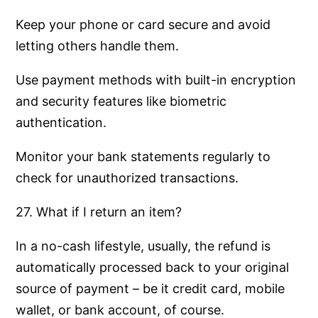
Keep your phone or card secure and avoid
letting others handle them.
Use payment methods with built-in encryption
and security features like biometric
authentication.
Monitor your bank statements regularly to
check for unauthorized transactions.
27. What if I return an item?
In a no-cash lifestyle, usually, the refund is
automatically processed back to your original
source of payment – be it credit card, mobile
wallet, or bank account, of course.