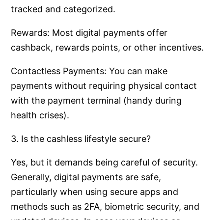
tracked and categorized.
Rewards: Most digital payments offer
cashback, rewards points, or other incentives.
Contactless Payments: You can make
payments without requiring physical contact
with the payment terminal (handy during
health crises).
3. Is the cashless lifestyle secure?
Yes, but it demands being careful of security.
Generally, digital payments are safe,
particularly when using secure apps and
methods such as 2FA, biometric security, and