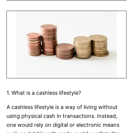
1. What is a cashless lifestyle?
A cashless lifestyle is a way of living without
using physical cash in transactions. Instead,
one would rely on digital or electronic means