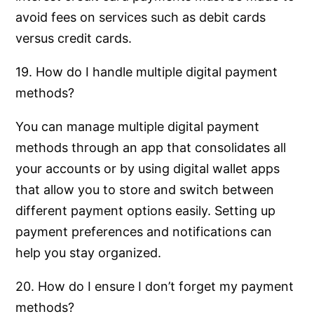
avoid fees on services such as debit cards
versus credit cards.
19. How do I handle multiple digital payment
methods?
You can manage multiple digital payment
methods through an app that consolidates all
your accounts or by using digital wallet apps
that allow you to store and switch between
different payment options easily. Setting up
payment preferences and notifications can
help you stay organized.
20. How do I ensure I don’t forget my payment
methods?