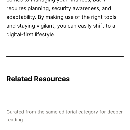
requires planning, security awareness, and
adaptability. By making use of the right tools
and staying vigilant, you can easily shift to a
digital-first lifestyle.
Related Resources
Curated from the same editorial category for deeper
reading.