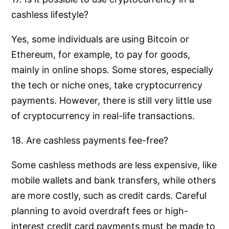
cashless lifestyle?
Yes, some individuals are using Bitcoin or
Ethereum, for example, to pay for goods,
mainly in online shops. Some stores, especially
the tech or niche ones, take cryptocurrency
payments. However, there is still very little use
of cryptocurrency in real-life transactions.
18. Are cashless payments fee-free?
Some cashless methods are less expensive, like
mobile wallets and bank transfers, while others
are more costly, such as credit cards. Careful
planning to avoid overdraft fees or high-
interest credit card payments must be made to