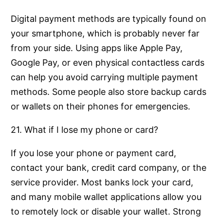
Digital payment methods are typically found on
your smartphone, which is probably never far
from your side. Using apps like Apple Pay,
Google Pay, or even physical contactless cards
can help you avoid carrying multiple payment
methods. Some people also store backup cards
or wallets on their phones for emergencies.
21. What if I lose my phone or card?
If you lose your phone or payment card,
contact your bank, credit card company, or the
service provider. Most banks lock your card,
and many mobile wallet applications allow you
to remotely lock or disable your wallet. Strong