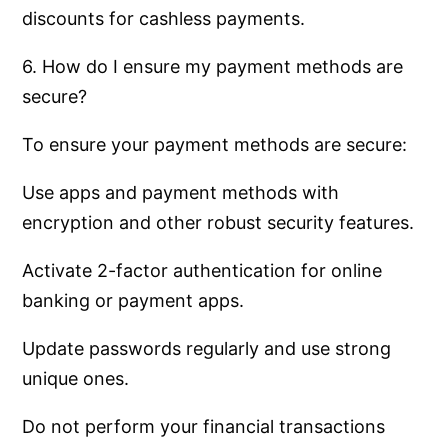
discounts for cashless payments.
6. How do I ensure my payment methods are
secure?
To ensure your payment methods are secure:
Use apps and payment methods with
encryption and other robust security features.
Activate 2-factor authentication for online
banking or payment apps.
Update passwords regularly and use strong
unique ones.
Do not perform your financial transactions