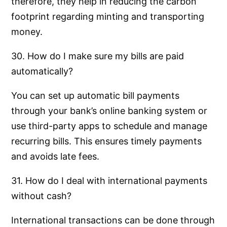
therefore, they help in reducing the carbon
footprint regarding minting and transporting
money.
30. How do I make sure my bills are paid
automatically?
You can set up automatic bill payments
through your bank’s online banking system or
use third-party apps to schedule and manage
recurring bills. This ensures timely payments
and avoids late fees.
31. How do I deal with international payments
without cash?
International transactions can be done through