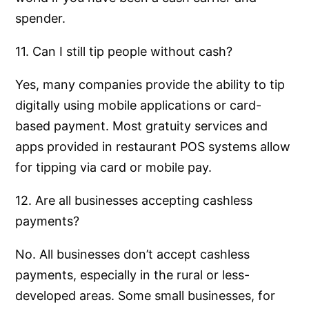
spender.
11. Can I still tip people without cash?
Yes, many companies provide the ability to tip
digitally using mobile applications or card-
based payment. Most gratuity services and
apps provided in restaurant POS systems allow
for tipping via card or mobile pay.
12. Are all businesses accepting cashless
payments?
No. All businesses don’t accept cashless
payments, especially in the rural or less-
developed areas. Some small businesses, for