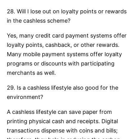
28. Will I lose out on loyalty points or rewards
in the cashless scheme?
Yes, many credit card payment systems offer
loyalty points, cashback, or other rewards.
Many mobile payment systems offer loyalty
programs or discounts with participating
merchants as well.
29. Is a cashless lifestyle also good for the
environment?
A cashless lifestyle can save paper from
printing physical cash and receipts. Digital
transactions dispense with coins and bills;