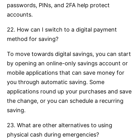
passwords, PINs, and 2FA help protect
accounts.
22. How can I switch to a digital payment
method for saving?
To move towards digital savings, you can start
by opening an online-only savings account or
mobile applications that can save money for
you through automatic saving. Some
applications round up your purchases and save
the change, or you can schedule a recurring
saving.
23. What are other alternatives to using
physical cash during emergencies?