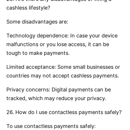
cashless lifestyle?
Some disadvantages are:
Technology dependence: In case your device
malfunctions or you lose access, it can be
tough to make payments.
Limited acceptance: Some small businesses or
countries may not accept cashless payments.
Privacy concerns: Digital payments can be
tracked, which may reduce your privacy.
26. How do I use contactless payments safely?
To use contactless payments safely: