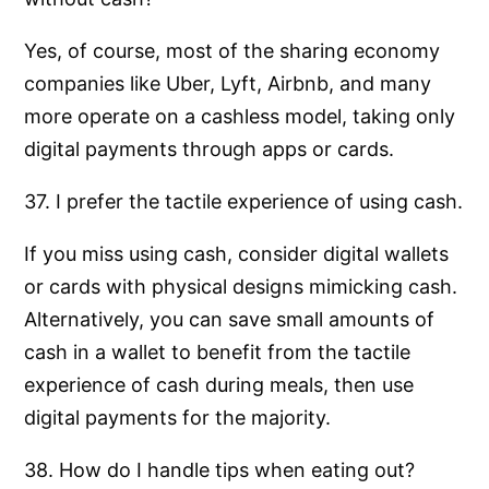
Yes, of course, most of the sharing economy
companies like Uber, Lyft, Airbnb, and many
more operate on a cashless model, taking only
digital payments through apps or cards.
37. I prefer the tactile experience of using cash.
If you miss using cash, consider digital wallets
or cards with physical designs mimicking cash.
Alternatively, you can save small amounts of
cash in a wallet to benefit from the tactile
experience of cash during meals, then use
digital payments for the majority.
38. How do I handle tips when eating out?