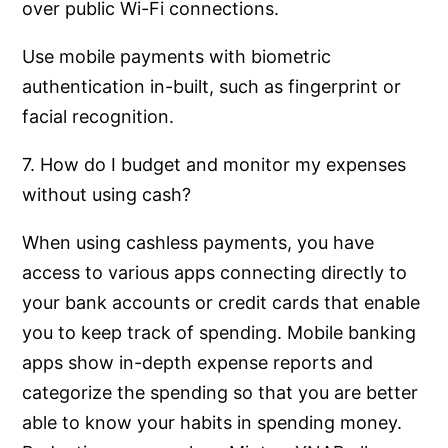
over public Wi-Fi connections.
Use mobile payments with biometric
authentication in-built, such as fingerprint or
facial recognition.
7. How do I budget and monitor my expenses
without using cash?
When using cashless payments, you have
access to various apps connecting directly to
your bank accounts or credit cards that enable
you to keep track of spending. Mobile banking
apps show in-depth expense reports and
categorize the spending so that you are better
able to know your habits in spending money.