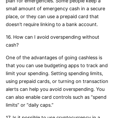
plan for emergencies. Some people keep a
small amount of emergency cash in a secure
place, or they can use a prepaid card that
doesn’t require linking to a bank account.
16. How can I avoid overspending without
cash?
One of the advantages of going cashless is
that you can use budgeting apps to track and
limit your spending. Setting spending limits,
using prepaid cards, or turning on transaction
alerts can help you avoid overspending. You
can also enable card controls such as “spend
limits” or “daily caps.”
17. Is it possible to use cryptocurrency in a