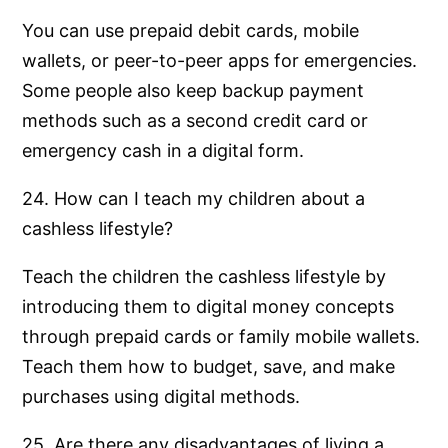
You can use prepaid debit cards, mobile
wallets, or peer-to-peer apps for emergencies.
Some people also keep backup payment
methods such as a second credit card or
emergency cash in a digital form.
24. How can I teach my children about a
cashless lifestyle?
Teach the children the cashless lifestyle by
introducing them to digital money concepts
through prepaid cards or family mobile wallets.
Teach them how to budget, save, and make
purchases using digital methods.
25. Are there any disadvantages of living a