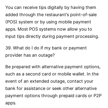
You can receive tips digitally by having them
added through the restaurant’s point-of-sale
(POS) system or by using mobile payment
apps. Most POS systems now allow you to
input tips directly during payment processing.
39. What do I do if my bank or payment
provider has an outage?
Be prepared with alternative payment options,
such as a second card or mobile wallet. In the
event of an extended outage, contact your
bank for assistance or seek other alternative
payment options through prepaid cards or P2P
apps.