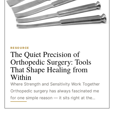
RESOURCE
The Quiet Precision of
Orthopedic Surgery: Tools
That Shape Healing from
Within
Where Strength and Sensitivity Work Together
Orthopedic surgery has always fascinated me
for one simple reason — it sits right at the...