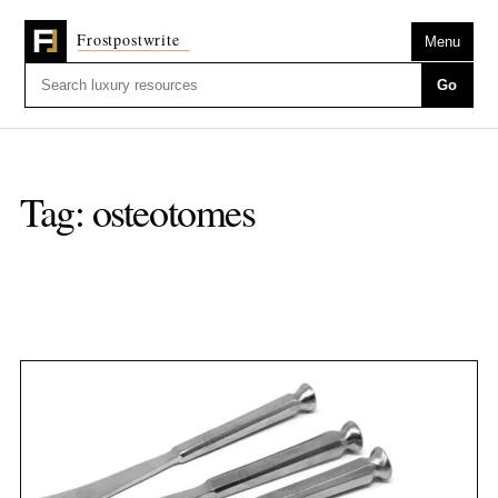
Menu
Go
Tag:
osteotomes