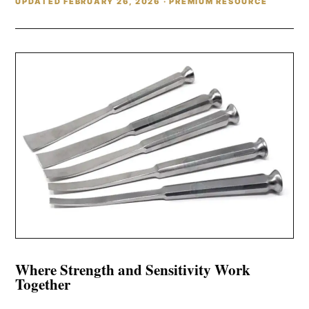
UPDATED FEBRUARY 26, 2026 · PREMIUM RESOURCE
Where Strength and Sensitivity Work
Together