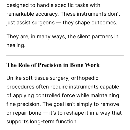
designed to handle specific tasks with
remarkable accuracy. These instruments don’t
just assist surgeons — they shape outcomes.
They are, in many ways, the silent partners in
healing.
The Role of Precision in Bone Work
Unlike soft tissue surgery, orthopedic
procedures often require instruments capable
of applying controlled force while maintaining
fine precision. The goal isn’t simply to remove
or repair bone — it’s to reshape it in a way that
supports long-term function.