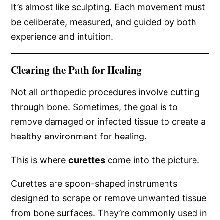
It’s almost like sculpting. Each movement must
be deliberate, measured, and guided by both
experience and intuition.
Clearing the Path for Healing
Not all orthopedic procedures involve cutting
through bone. Sometimes, the goal is to
remove damaged or infected tissue to create a
healthy environment for healing.
This is where
curettes
come into the picture.
Curettes are spoon-shaped instruments
designed to scrape or remove unwanted tissue
from bone surfaces. They’re commonly used in