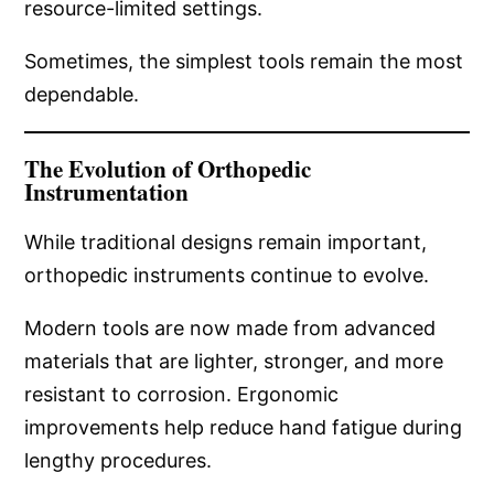
resource-limited settings.
Sometimes, the simplest tools remain the most
dependable.
The Evolution of Orthopedic
Instrumentation
While traditional designs remain important,
orthopedic instruments continue to evolve.
Modern tools are now made from advanced
materials that are lighter, stronger, and more
resistant to corrosion. Ergonomic
improvements help reduce hand fatigue during
lengthy procedures.