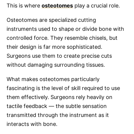
This is where
osteotomes
play a crucial role.
Osteotomes are specialized cutting
instruments used to shape or divide bone with
controlled force. They resemble chisels, but
their design is far more sophisticated.
Surgeons use them to create precise cuts
without damaging surrounding tissues.
What makes osteotomes particularly
fascinating is the level of skill required to use
them effectively. Surgeons rely heavily on
tactile feedback — the subtle sensation
transmitted through the instrument as it
interacts with bone.