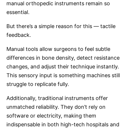
manual orthopedic instruments remain so
essential.
But there’s a simple reason for this — tactile
feedback.
Manual tools allow surgeons to feel subtle
differences in bone density, detect resistance
changes, and adjust their technique instantly.
This sensory input is something machines still
struggle to replicate fully.
Additionally, traditional instruments offer
unmatched reliability. They don’t rely on
software or electricity, making them
indispensable in both high-tech hospitals and