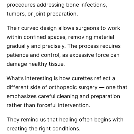
procedures addressing bone infections,
tumors, or joint preparation.
Their curved design allows surgeons to work
within confined spaces, removing material
gradually and precisely. The process requires
patience and control, as excessive force can
damage healthy tissue.
What’s interesting is how curettes reflect a
different side of orthopedic surgery — one that
emphasizes careful cleaning and preparation
rather than forceful intervention.
They remind us that healing often begins with
creating the right conditions.