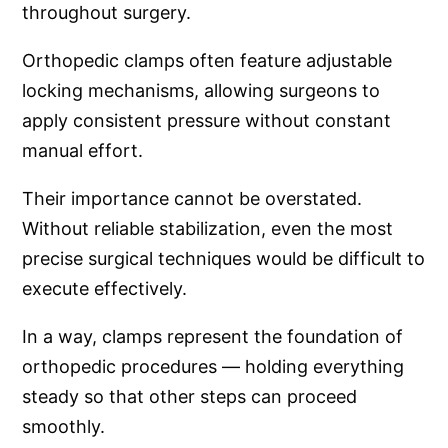
throughout surgery.
Orthopedic clamps often feature adjustable
locking mechanisms, allowing surgeons to
apply consistent pressure without constant
manual effort.
Their importance cannot be overstated.
Without reliable stabilization, even the most
precise surgical techniques would be difficult to
execute effectively.
In a way, clamps represent the foundation of
orthopedic procedures — holding everything
steady so that other steps can proceed
smoothly.