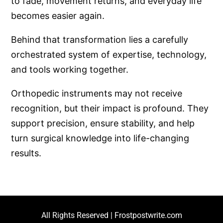
to fade, movement returns, and everyday life
becomes easier again.
Behind that transformation lies a carefully
orchestrated system of expertise, technology,
and tools working together.
Orthopedic instruments may not receive
recognition, but their impact is profound. They
support precision, ensure stability, and help
turn surgical knowledge into life-changing
results.
All Rights Reserved | Frostpostwrite.com