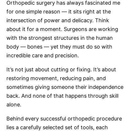
Orthopedic surgery has always fascinated me
for one simple reason — it sits right at the
intersection of power and delicacy. Think
about it for a moment. Surgeons are working
with the strongest structures in the human
body — bones — yet they must do so with
incredible care and precision.
It’s not just about cutting or fixing. It’s about
restoring movement, reducing pain, and
sometimes giving someone their independence
back. And none of that happens through skill
alone.
Behind every successful orthopedic procedure
lies a carefully selected set of tools, each