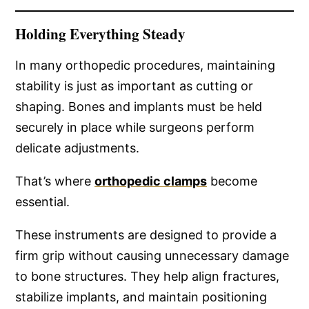
Holding Everything Steady
In many orthopedic procedures, maintaining
stability is just as important as cutting or
shaping. Bones and implants must be held
securely in place while surgeons perform
delicate adjustments.
That’s where
orthopedic clamps
become
essential.
These instruments are designed to provide a
firm grip without causing unnecessary damage
to bone structures. They help align fractures,
stabilize implants, and maintain positioning