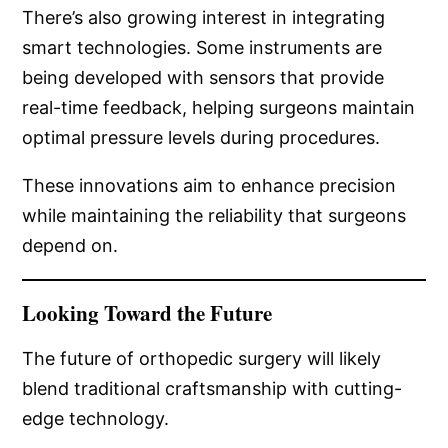
There’s also growing interest in integrating
smart technologies. Some instruments are
being developed with sensors that provide
real-time feedback, helping surgeons maintain
optimal pressure levels during procedures.
These innovations aim to enhance precision
while maintaining the reliability that surgeons
depend on.
Looking Toward the Future
The future of orthopedic surgery will likely
blend traditional craftsmanship with cutting-
edge technology.