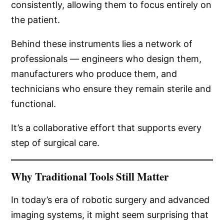
consistently, allowing them to focus entirely on
the patient.
Behind these instruments lies a network of
professionals — engineers who design them,
manufacturers who produce them, and
technicians who ensure they remain sterile and
functional.
It’s a collaborative effort that supports every
step of surgical care.
Why Traditional Tools Still Matter
In today’s era of robotic surgery and advanced
imaging systems, it might seem surprising that