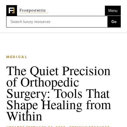
Menu
Go
MEDICAL
The Quiet Precision
of Orthopedic
Surgery: Tools That
Shape Healing from
Within