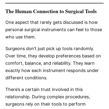
The Human Connection to Surgical Tools
One aspect that rarely gets discussed is how
personal surgical instruments can feel to those
who use them.
Surgeons don’t just pick up tools randomly.
Over time, they develop preferences based on
comfort, balance, and reliability. They learn
exactly how each instrument responds under
different conditions.
There’s a certain trust involved in this
relationship. During complex procedures,
surgeons rely on their tools to perform