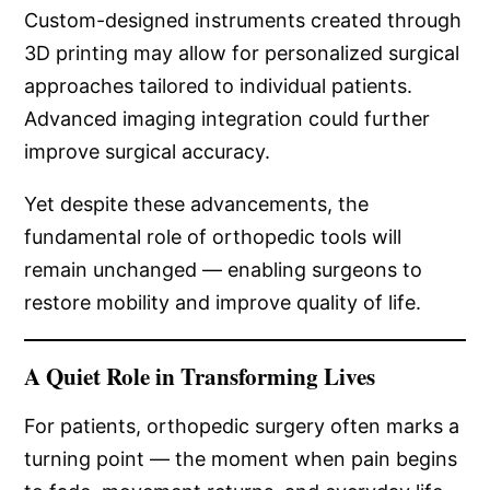
Custom-designed instruments created through
3D printing may allow for personalized surgical
approaches tailored to individual patients.
Advanced imaging integration could further
improve surgical accuracy.
Yet despite these advancements, the
fundamental role of orthopedic tools will
remain unchanged — enabling surgeons to
restore mobility and improve quality of life.
A Quiet Role in Transforming Lives
For patients, orthopedic surgery often marks a
turning point — the moment when pain begins