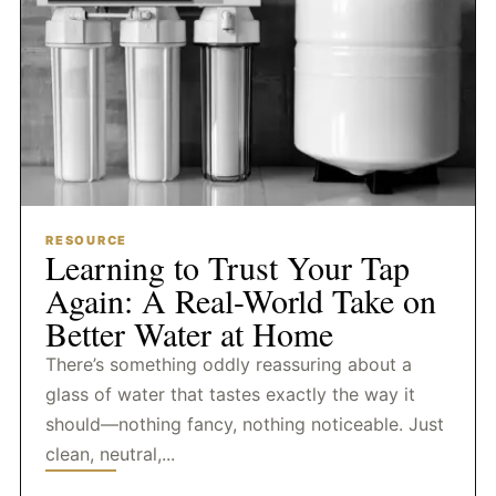
RESOURCE
Learning to Trust Your Tap
Again: A Real-World Take on
Better Water at Home
There’s something oddly reassuring about a
glass of water that tastes exactly the way it
should—nothing fancy, nothing noticeable. Just
clean, neutral,...