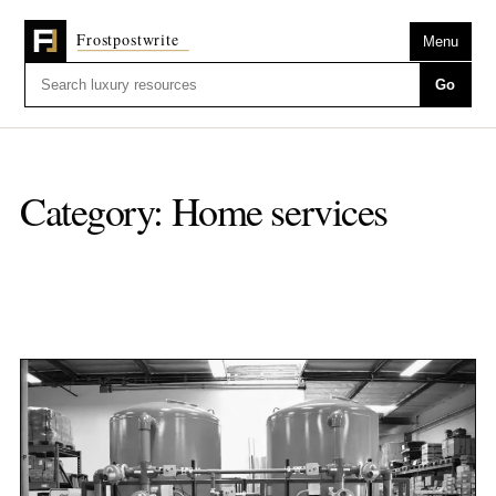
Menu
Go
Category:
Home services