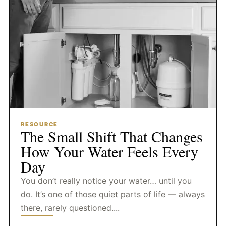
RESOURCE
The Small Shift That Changes
How Your Water Feels Every
Day
You don’t really notice your water… until you
do. It’s one of those quiet parts of life — always
there, rarely questioned....