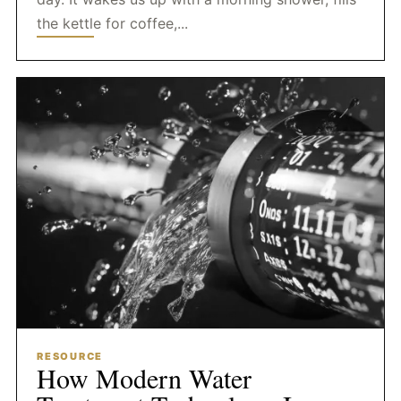
the kettle for coffee,...
RESOURCE
How Modern Water