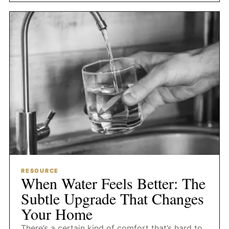
RESOURCE
When Water Feels Better: The
Subtle Upgrade That Changes
Your Home
There’s a certain kind of comfort that’s hard to