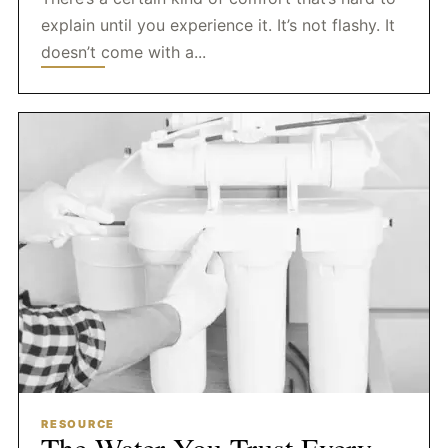
explain until you experience it. It’s not flashy. It
doesn’t come with a...
RESOURCE