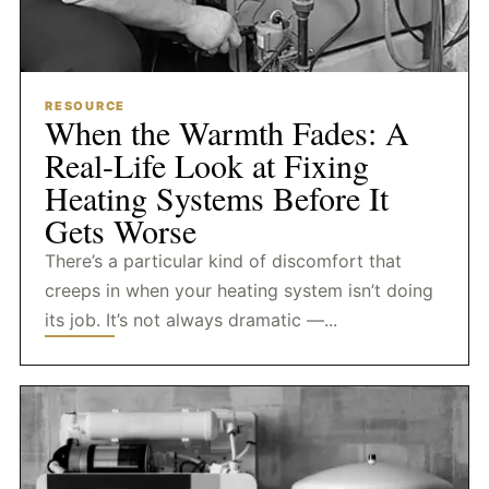
RESOURCE
When the Warmth Fades: A
Real-Life Look at Fixing
Heating Systems Before It
Gets Worse
There’s a particular kind of discomfort that
creeps in when your heating system isn’t doing
its job. It’s not always dramatic —...