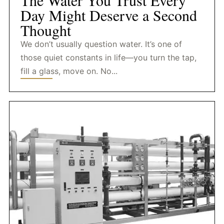
The Water You Trust Every
Day Might Deserve a Second
Thought
We don’t usually question water. It’s one of
those quiet constants in life—you turn the tap,
fill a glass, move on. No...