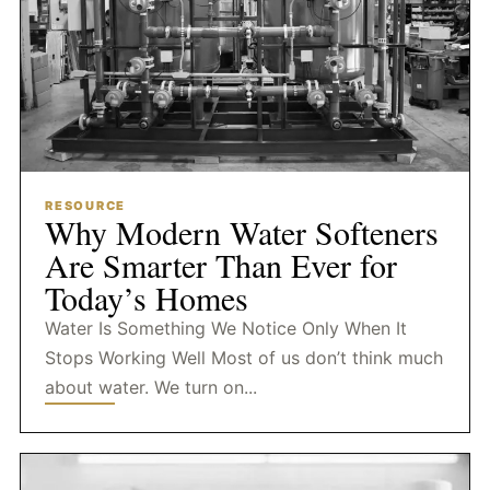
RESOURCE
Why Modern Water Softeners
Are Smarter Than Ever for
Today’s Homes
Water Is Something We Notice Only When It
Stops Working Well Most of us don’t think much
about water. We turn on...