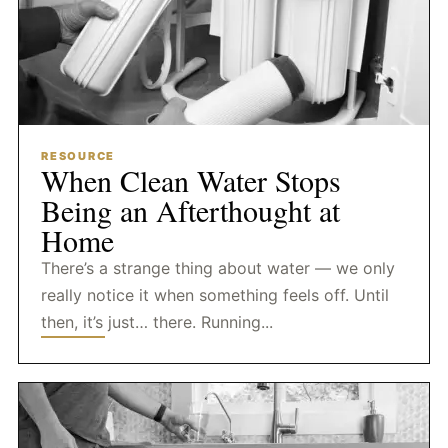
RESOURCE
When Clean Water Stops
Being an Afterthought at
Home
There’s a strange thing about water — we only
really notice it when something feels off. Until
then, it’s just… there. Running...