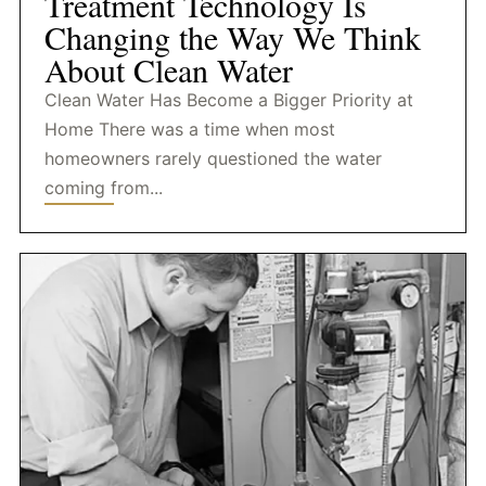
Treatment Technology Is
Changing the Way We Think
About Clean Water
Clean Water Has Become a Bigger Priority at
Home There was a time when most
homeowners rarely questioned the water
coming from...