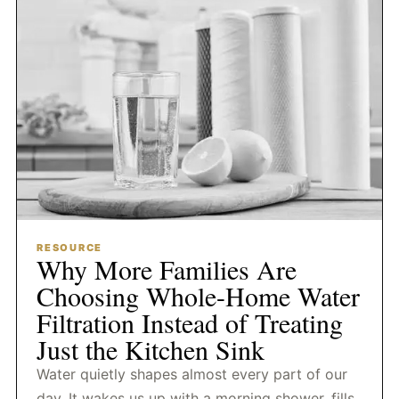
RESOURCE
Why More Families Are
Choosing Whole-Home Water
Filtration Instead of Treating
Just the Kitchen Sink
Water quietly shapes almost every part of our
day. It wakes us up with a morning shower, fills