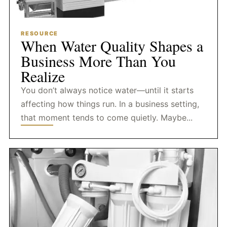
RESOURCE
When Water Quality Shapes a
Business More Than You
Realize
You don’t always notice water—until it starts
affecting how things run. In a business setting,
that moment tends to come quietly. Maybe...