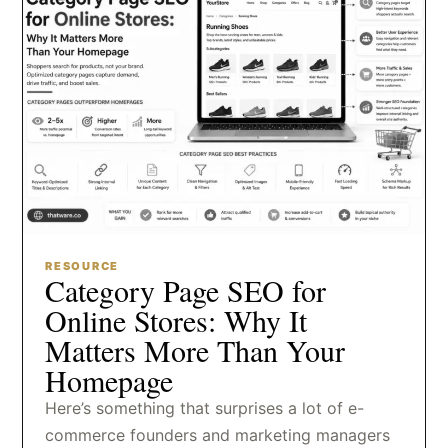
RESOURCE
Category Page SEO for
Online Stores: Why It
Matters More Than Your
Homepage
Here’s something that surprises a lot of e-
commerce founders and marketing managers