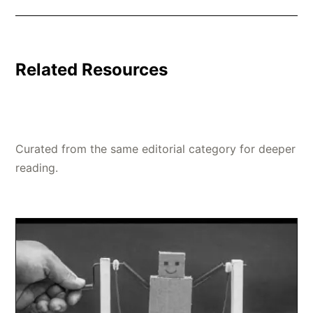
Related Resources
Curated from the same editorial category for deeper
reading.