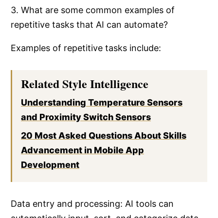
3. What are some common examples of
repetitive tasks that AI can automate?
Examples of repetitive tasks include:
Related Style Intelligence
Understanding Temperature Sensors
and Proximity Switch Sensors
20 Most Asked Questions About Skills
Advancement in Mobile App
Development
Data entry and processing: AI tools can