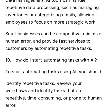
Data management: AI tools can handle
repetitive data processing, such as managing
inventories or categorizing emails, allowing
employees to focus on more strategic work.
Small businesses can be competitive, minimize
human error, and provide fast services to
customers by automating repetitive tasks.
10. How do I start automating tasks with AI?
To start automating tasks using AI, you should:
Identify repetitive tasks: Review your
workflows and identify tasks that are
repetitive, time-consuming, or prone to human
error.