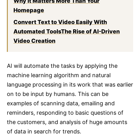
Why It Matters More Than Your
Homepage
Convert Text to Video Easily With
Automated ToolsThe Rise of AI-Driven
Video Creation
AI will automate the tasks by applying the
machine learning algorithm and natural
language processing in its work that was earlier
on to be input by humans. This can be
examples of scanning data, emailing and
reminders, responding to basic questions of
the customers, and analysis of huge amounts
of data in search for trends.