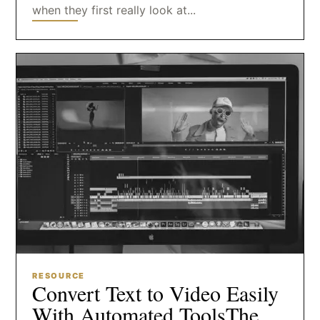
when they first really look at...
RESOURCE
Convert Text to Video Easily
With Automated ToolsThe