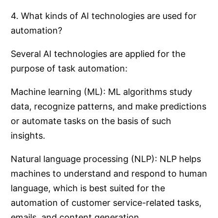
4. What kinds of AI technologies are used for
automation?
Several AI technologies are applied for the
purpose of task automation:
Machine learning (ML): ML algorithms study
data, recognize patterns, and make predictions
or automate tasks on the basis of such
insights.
Natural language processing (NLP): NLP helps
machines to understand and respond to human
language, which is best suited for the
automation of customer service-related tasks,
emails, and content generation.