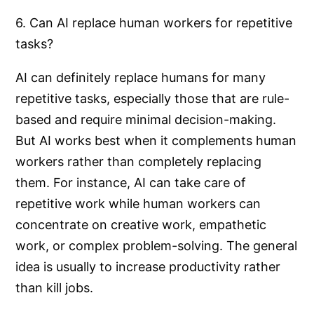
6. Can AI replace human workers for repetitive
tasks?
AI can definitely replace humans for many
repetitive tasks, especially those that are rule-
based and require minimal decision-making.
But AI works best when it complements human
workers rather than completely replacing
them. For instance, AI can take care of
repetitive work while human workers can
concentrate on creative work, empathetic
work, or complex problem-solving. The general
idea is usually to increase productivity rather
than kill jobs.