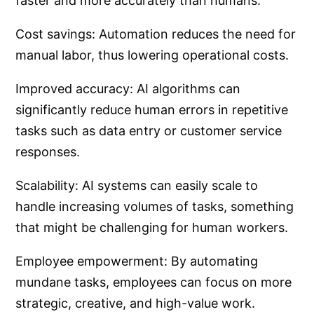
faster and more accurately than humans.
Cost savings: Automation reduces the need for
manual labor, thus lowering operational costs.
Improved accuracy: AI algorithms can
significantly reduce human errors in repetitive
tasks such as data entry or customer service
responses.
Scalability: AI systems can easily scale to
handle increasing volumes of tasks, something
that might be challenging for human workers.
Employee empowerment: By automating
mundane tasks, employees can focus on more
strategic, creative, and high-value work.