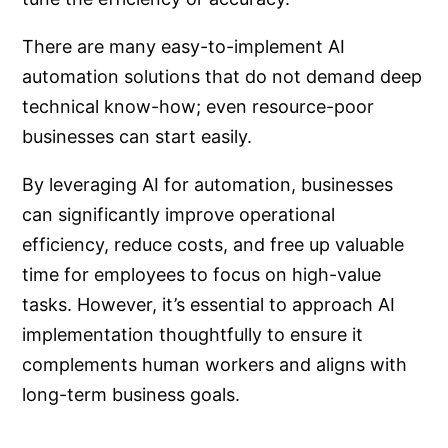
There are many easy-to-implement AI
automation solutions that do not demand deep
technical know-how; even resource-poor
businesses can start easily.
By leveraging AI for automation, businesses
can significantly improve operational
efficiency, reduce costs, and free up valuable
time for employees to focus on high-value
tasks. However, it’s essential to approach AI
implementation thoughtfully to ensure it
complements human workers and aligns with
long-term business goals.