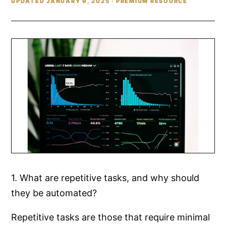
UPDATED JANUARY 9, 2025 · PREMIUM RESOURCE
1. What are repetitive tasks, and why should
they be automated?
Repetitive tasks are those that require minimal