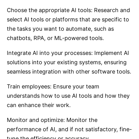
Choose the appropriate AI tools: Research and
select AI tools or platforms that are specific to
the tasks you want to automate, such as
chatbots, RPA, or ML-powered tools.
Integrate AI into your processes: Implement AI
solutions into your existing systems, ensuring
seamless integration with other software tools.
Train employees: Ensure your team
understands how to use AI tools and how they
can enhance their work.
Monitor and optimize: Monitor the
performance of AI, and if not satisfactory, fine-
tune the efficiency or accuracy.