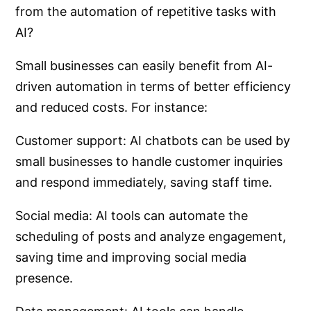
from the automation of repetitive tasks with
AI?
Small businesses can easily benefit from AI-
driven automation in terms of better efficiency
and reduced costs. For instance:
Customer support: AI chatbots can be used by
small businesses to handle customer inquiries
and respond immediately, saving staff time.
Social media: AI tools can automate the
scheduling of posts and analyze engagement,
saving time and improving social media
presence.