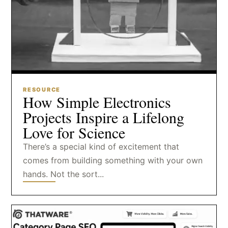
RESOURCE
How Simple Electronics
Projects Inspire a Lifelong
Love for Science
There’s a special kind of excitement that
comes from building something with your own
hands. Not the sort...