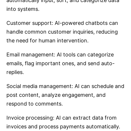
automatically input, sort, and categorize data
into systems.
Customer support: AI-powered chatbots can
handle common customer inquiries, reducing
the need for human intervention.
Email management: AI tools can categorize
emails, flag important ones, and send auto-
replies.
Social media management: AI can schedule and
post content, analyze engagement, and
respond to comments.
Invoice processing: AI can extract data from
invoices and process payments automatically.