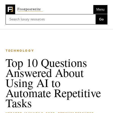
Menu
Go
TECHNOLOGY
Top 10 Questions
Answered About
Using AI to
Automate Repetitive
Tasks