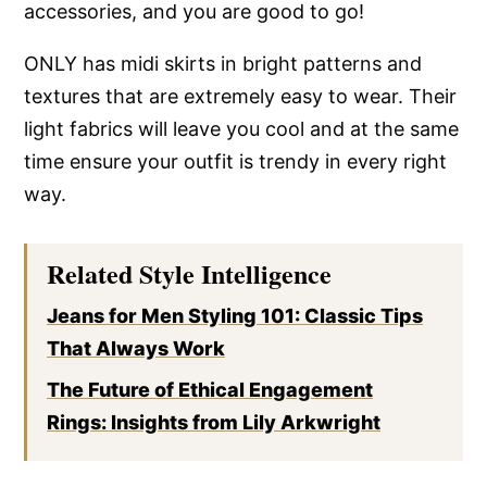
accessories, and you are good to go!
ONLY has midi skirts in bright patterns and
textures that are extremely easy to wear. Their
light fabrics will leave you cool and at the same
time ensure your outfit is trendy in every right
way.
Related Style Intelligence
Jeans for Men Styling 101: Classic Tips
That Always Work
The Future of Ethical Engagement
Rings: Insights from Lily Arkwright