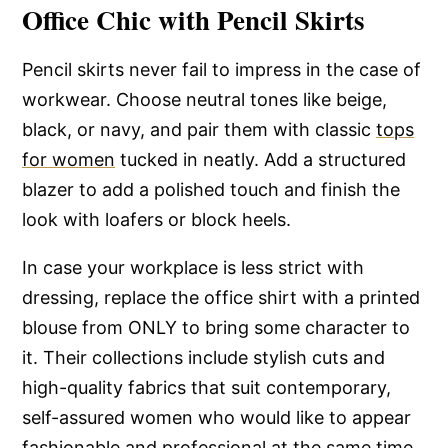
Office Chic with Pencil Skirts
Pencil skirts never fail to impress in the case of
workwear. Choose neutral tones like beige,
black, or navy, and pair them with classic
tops
for women
tucked in neatly. Add a structured
blazer to add a polished touch and finish the
look with loafers or block heels.
In case your workplace is less strict with
dressing, replace the office shirt with a printed
blouse from ONLY to bring some character to
it. Their collections include stylish cuts and
high-quality fabrics that suit contemporary,
self-assured women who would like to appear
fashionable and professional at the same time.