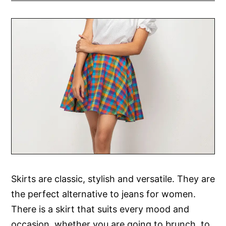
Skirts are classic, stylish and versatile. They are
the perfect alternative to jeans for women.
There is a skirt that suits every mood and
occasion, whether you are going to brunch, to