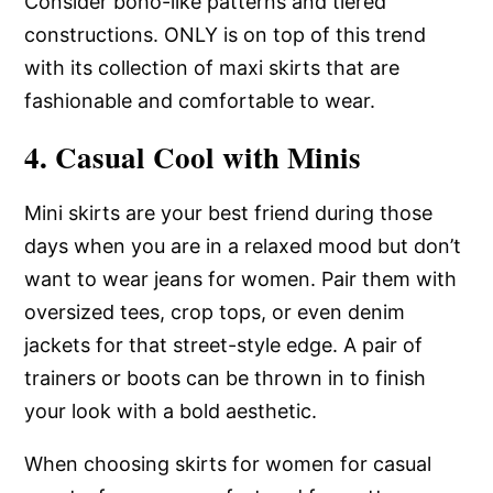
Consider boho-like patterns and tiered
constructions. ONLY is on top of this trend
with its collection of maxi skirts that are
fashionable and comfortable to wear.
4. Casual Cool with Minis
Mini skirts are your best friend during those
days when you are in a relaxed mood but don’t
want to wear jeans for women. Pair them with
oversized tees, crop tops, or even denim
jackets for that street-style edge. A pair of
trainers or boots can be thrown in to finish
your look with a bold aesthetic.
When choosing skirts for women for casual