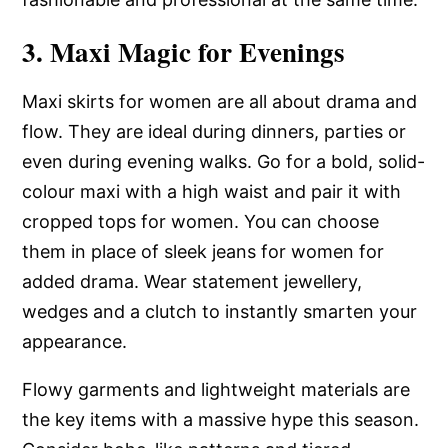
3. Maxi Magic for Evenings
Maxi skirts for women are all about drama and
flow. They are ideal during dinners, parties or
even during evening walks. Go for a bold, solid-
colour maxi with a high waist and pair it with
cropped tops for women. You can choose
them in place of sleek jeans for women for
added drama. Wear statement jewellery,
wedges and a clutch to instantly smarten your
appearance.
Flowy garments and lightweight materials are
the key items with a massive hype this season.