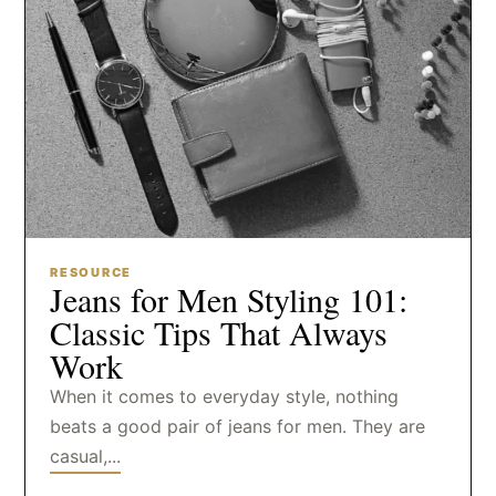
RESOURCE
Jeans for Men Styling 101:
Classic Tips That Always
Work
When it comes to everyday style, nothing
beats a good pair of jeans for men. They are
casual,...