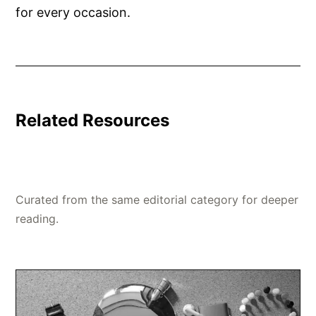
for every occasion.
Related Resources
Curated from the same editorial category for deeper
reading.