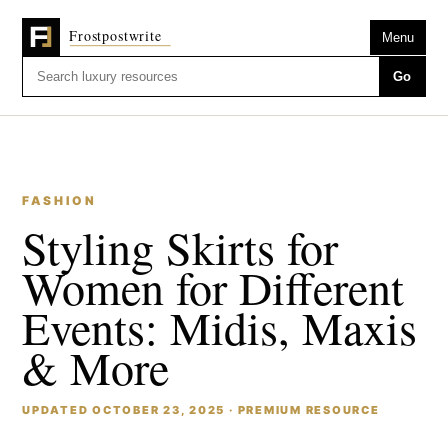
Menu
Go
FASHION
Styling Skirts for
Women for Different
Events: Midis, Maxis
& More
UPDATED OCTOBER 23, 2025 · PREMIUM RESOURCE