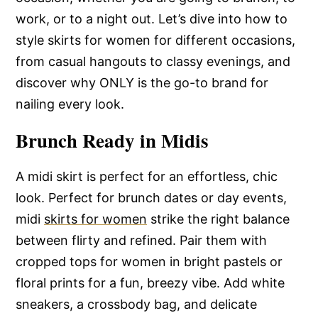
work, or to a night out. Let’s dive into how to
style skirts for women for different occasions,
from casual hangouts to classy evenings, and
discover why ONLY is the go-to brand for
nailing every look.
Brunch Ready in Midis
A midi skirt is perfect for an effortless, chic
look. Perfect for brunch dates or day events,
midi
skirts for women
strike the right balance
between flirty and refined. Pair them with
cropped tops for women in bright pastels or
floral prints for a fun, breezy vibe. Add white
sneakers, a crossbody bag, and delicate