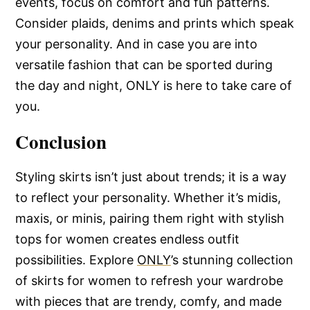
events, focus on comfort and fun patterns.
Consider plaids, denims and prints which speak
your personality. And in case you are into
versatile fashion that can be sported during
the day and night, ONLY is here to take care of
you.
Conclusion
Styling skirts isn’t just about trends; it is a way
to reflect your personality. Whether it’s midis,
maxis, or minis, pairing them right with stylish
tops for women creates endless outfit
possibilities. Explore
ONLY
’s stunning collection
of skirts for women to refresh your wardrobe
with pieces that are trendy, comfy, and made