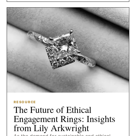
RESOURCE
The Future of Ethical
Engagement Rings: Insights
from Lily Arkwright