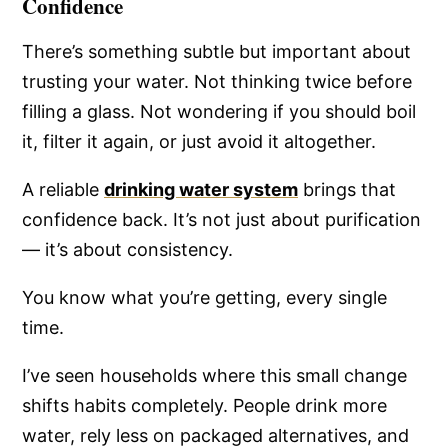
Confidence
There’s something subtle but important about
trusting your water. Not thinking twice before
filling a glass. Not wondering if you should boil
it, filter it again, or just avoid it altogether.
A reliable
drinking water system
brings that
confidence back. It’s not just about purification
— it’s about consistency.
You know what you’re getting, every single
time.
I’ve seen households where this small change
shifts habits completely. People drink more
water, rely less on packaged alternatives, and