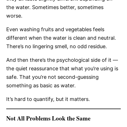
the water. Sometimes better, sometimes
worse.
Even washing fruits and vegetables feels
different when the water is clean and neutral.
There’s no lingering smell, no odd residue.
And then there’s the psychological side of it —
the quiet reassurance that what you’re using is
safe. That you’re not second-guessing
something as basic as water.
It’s hard to quantify, but it matters.
Not All Problems Look the Same