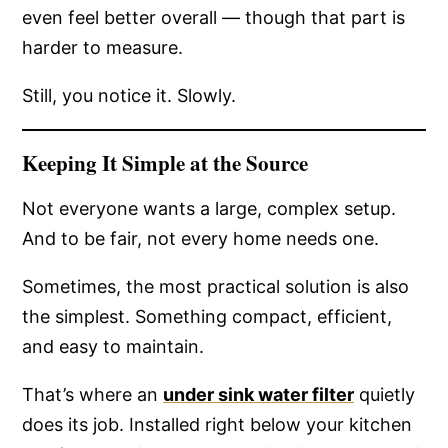
even feel better overall — though that part is
harder to measure.
Still, you notice it. Slowly.
Keeping It Simple at the Source
Not everyone wants a large, complex setup.
And to be fair, not every home needs one.
Sometimes, the most practical solution is also
the simplest. Something compact, efficient,
and easy to maintain.
That’s where an
under sink water filter
quietly
does its job. Installed right below your kitchen