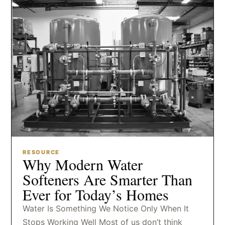
RESOURCE
Why Modern Water
Softeners Are Smarter Than
Ever for Today’s Homes
Water Is Something We Notice Only When It
Stops Working Well Most of us don’t think