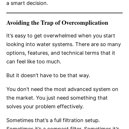
a smart decision.
Avoiding the Trap of Overcomplication
It’s easy to get overwhelmed when you start
looking into water systems. There are so many
options, features, and technical terms that it
can feel like too much.
But it doesn’t have to be that way.
You don’t need the most advanced system on
the market. You just need something that
solves your problem effectively.
Sometimes that’s a full filtration setup.
Sometimes it’s a compact filter. Sometimes it’s