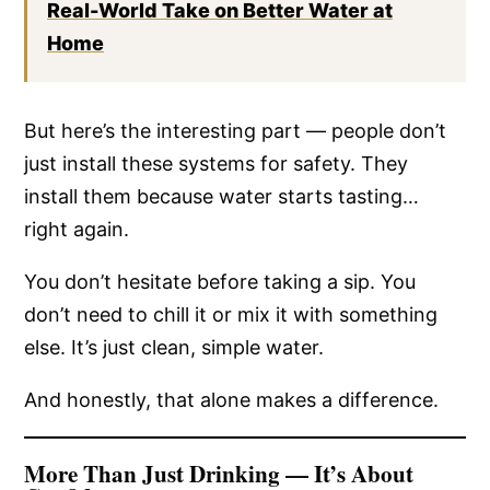
Real-World Take on Better Water at
Home
But here’s the interesting part — people don’t
just install these systems for safety. They
install them because water starts tasting…
right again.
You don’t hesitate before taking a sip. You
don’t need to chill it or mix it with something
else. It’s just clean, simple water.
And honestly, that alone makes a difference.
More Than Just Drinking — It’s About