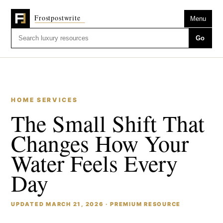
Menu
Go
HOME SERVICES
The Small Shift That
Changes How Your
Water Feels Every
Day
UPDATED MARCH 21, 2026 · PREMIUM RESOURCE