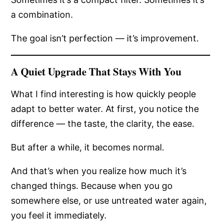
a combination.
The goal isn’t perfection — it’s improvement.
A Quiet Upgrade That Stays With You
What I find interesting is how quickly people
adapt to better water. At first, you notice the
difference — the taste, the clarity, the ease.
But after a while, it becomes normal.
And that’s when you realize how much it’s
changed things. Because when you go
somewhere else, or use untreated water again,
you feel it immediately.