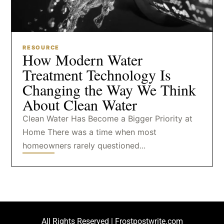
RESOURCE
How Modern Water
Treatment Technology Is
Changing the Way We Think
About Clean Water
Clean Water Has Become a Bigger Priority at
Home There was a time when most
homeowners rarely questioned...
All Rights Reserved | Frostpostwrite.com