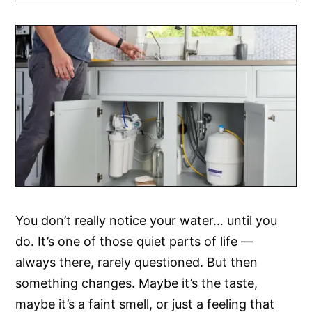
You don’t really notice your water… until you
do. It’s one of those quiet parts of life —
always there, rarely questioned. But then
something changes. Maybe it’s the taste,
maybe it’s a faint smell, or just a feeling that