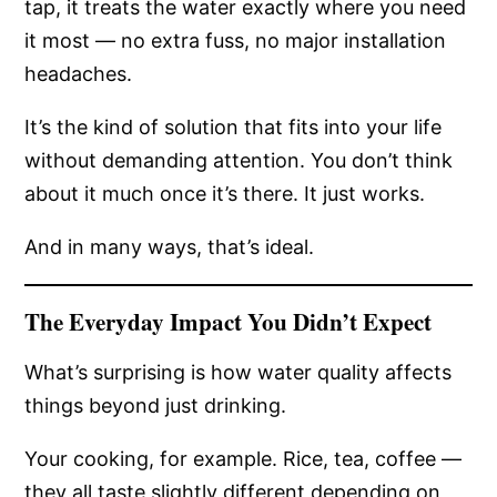
tap, it treats the water exactly where you need
it most — no extra fuss, no major installation
headaches.
It’s the kind of solution that fits into your life
without demanding attention. You don’t think
about it much once it’s there. It just works.
And in many ways, that’s ideal.
The Everyday Impact You Didn’t Expect
What’s surprising is how water quality affects
things beyond just drinking.
Your cooking, for example. Rice, tea, coffee —
they all taste slightly different depending on