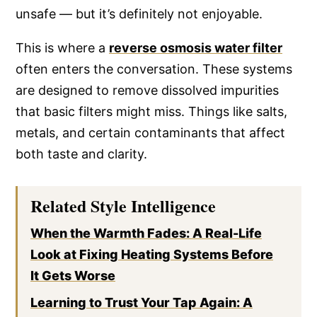
unsafe — but it’s definitely not enjoyable.
This is where a
reverse osmosis water filter
often enters the conversation. These systems
are designed to remove dissolved impurities
that basic filters might miss. Things like salts,
metals, and certain contaminants that affect
both taste and clarity.
Related Style Intelligence
When the Warmth Fades: A Real-Life
Look at Fixing Heating Systems Before
It Gets Worse
Learning to Trust Your Tap Again: A