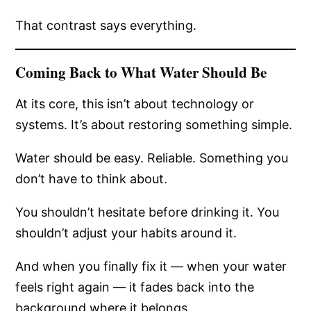
That contrast says everything.
Coming Back to What Water Should Be
At its core, this isn’t about technology or
systems. It’s about restoring something simple.
Water should be easy. Reliable. Something you
don’t have to think about.
You shouldn’t hesitate before drinking it. You
shouldn’t adjust your habits around it.
And when you finally fix it — when your water
feels right again — it fades back into the
background where it belongs.