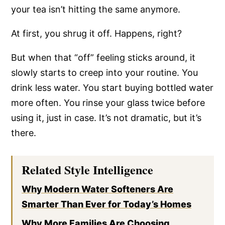
your tea isn’t hitting the same anymore.
At first, you shrug it off. Happens, right?
But when that “off” feeling sticks around, it
slowly starts to creep into your routine. You
drink less water. You start buying bottled water
more often. You rinse your glass twice before
using it, just in case. It’s not dramatic, but it’s
there.
Related Style Intelligence
Why Modern Water Softeners Are
Smarter Than Ever for Today’s Homes
Why More Families Are Choosing