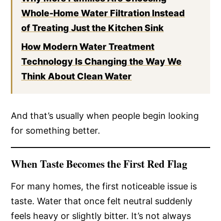
Whole-Home Water Filtration Instead
of Treating Just the Kitchen Sink
How Modern Water Treatment
Technology Is Changing the Way We
Think About Clean Water
And that’s usually when people begin looking
for something better.
When Taste Becomes the First Red Flag
For many homes, the first noticeable issue is
taste. Water that once felt neutral suddenly
feels heavy or slightly bitter. It’s not always