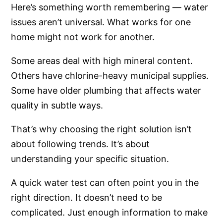
Here’s something worth remembering — water
issues aren’t universal. What works for one
home might not work for another.
Some areas deal with high mineral content.
Others have chlorine-heavy municipal supplies.
Some have older plumbing that affects water
quality in subtle ways.
That’s why choosing the right solution isn’t
about following trends. It’s about
understanding your specific situation.
A quick water test can often point you in the
right direction. It doesn’t need to be
complicated. Just enough information to make