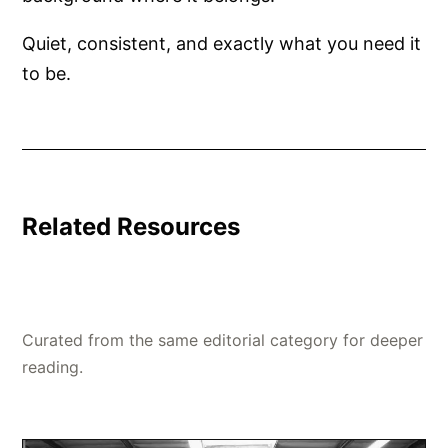
Quiet, consistent, and exactly what you need it
to be.
Related Resources
Curated from the same editorial category for deeper
reading.