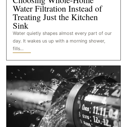
Water Filtration Instead of
Treating Just the Kitchen
Sink
Water quietly shapes almost every part of our
day. It wakes us up with a morning shower,
fills...