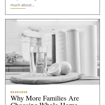
much about...
RESOURCE
Why More Families Are
Choosing Whole-Home