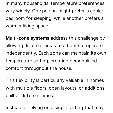
In many households, temperature preferences
vary widely. One person might prefer a cooler
bedroom for sleeping, while another prefers a
warmer living space.
Multi-zone systems
address this challenge by
allowing different areas of a home to operate
independently. Each zone can maintain its own
temperature setting, creating personalized
comfort throughout the house.
This flexibility is particularly valuable in homes
with multiple floors, open layouts, or additions
built at different times.
Instead of relying on a single setting that may