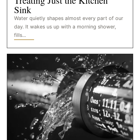
Treating Just the Kitchen
Sink
Water quietly shapes almost every part of our
day. It wakes us up with a morning shower,
fills...