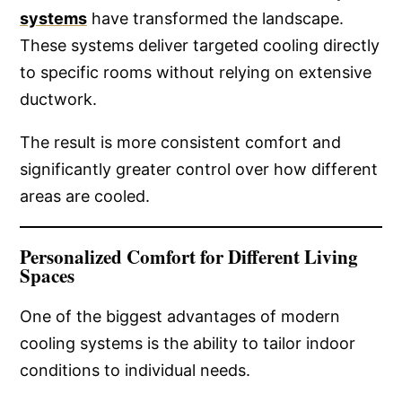
systems
have transformed the landscape.
These systems deliver targeted cooling directly
to specific rooms without relying on extensive
ductwork.
The result is more consistent comfort and
significantly greater control over how different
areas are cooled.
Personalized Comfort for Different Living
Spaces
One of the biggest advantages of modern
cooling systems is the ability to tailor indoor
conditions to individual needs.