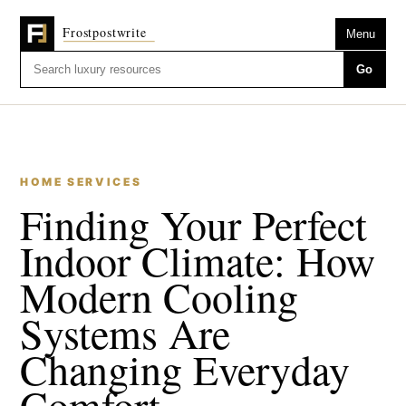
Menu
Go
HOME SERVICES
Finding Your Perfect
Indoor Climate: How
Modern Cooling
Systems Are
Changing Everyday
Comfort