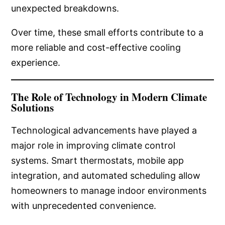
unexpected breakdowns.
Over time, these small efforts contribute to a
more reliable and cost-effective cooling
experience.
The Role of Technology in Modern Climate
Solutions
Technological advancements have played a
major role in improving climate control
systems. Smart thermostats, mobile app
integration, and automated scheduling allow
homeowners to manage indoor environments
with unprecedented convenience.