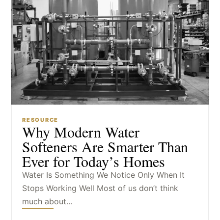
RESOURCE
Why Modern Water
Softeners Are Smarter Than
Ever for Today’s Homes
Water Is Something We Notice Only When It
Stops Working Well Most of us don’t think
much about...