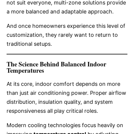
not suit everyone, multi-zone solutions provide
a more balanced and adaptable approach.
And once homeowners experience this level of
customization, they rarely want to return to
traditional setups.
The Science Behind Balanced Indoor
Temperatures
At its core, indoor comfort depends on more
than just air conditioning power. Proper airflow
distribution, insulation quality, and system
responsiveness all play critical roles.
Modern cooling technologies focus heavily on