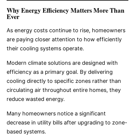
Why Energy Efficiency Matters More Than
Ever
As energy costs continue to rise, homeowners
are paying closer attention to how efficiently
their cooling systems operate.
Modern climate solutions are designed with
efficiency as a primary goal. By delivering
cooling directly to specific zones rather than
circulating air throughout entire homes, they
reduce wasted energy.
Many homeowners notice a significant
decrease in utility bills after upgrading to zone-
based systems.