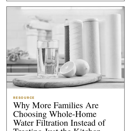
RESOURCE
Why More Families Are
Choosing Whole-Home
Water Filtration Instead of