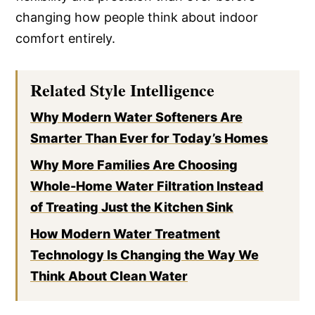
changing how people think about indoor
comfort entirely.
Related Style Intelligence
Why Modern Water Softeners Are
Smarter Than Ever for Today’s Homes
Why More Families Are Choosing
Whole-Home Water Filtration Instead
of Treating Just the Kitchen Sink
How Modern Water Treatment
Technology Is Changing the Way We
Think About Clean Water