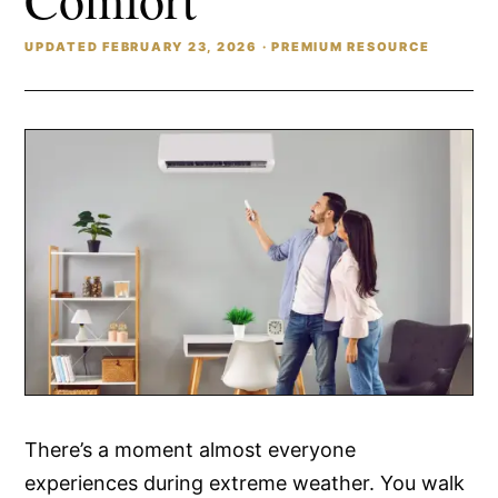
UPDATED FEBRUARY 23, 2026 · PREMIUM RESOURCE
There’s a moment almost everyone
experiences during extreme weather. You walk