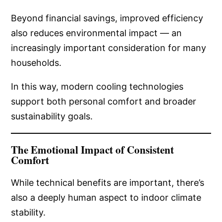
Beyond financial savings, improved efficiency
also reduces environmental impact — an
increasingly important consideration for many
households.
In this way, modern cooling technologies
support both personal comfort and broader
sustainability goals.
The Emotional Impact of Consistent
Comfort
While technical benefits are important, there’s
also a deeply human aspect to indoor climate
stability.