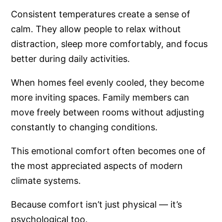
Consistent temperatures create a sense of
calm. They allow people to relax without
distraction, sleep more comfortably, and focus
better during daily activities.
When homes feel evenly cooled, they become
more inviting spaces. Family members can
move freely between rooms without adjusting
constantly to changing conditions.
This emotional comfort often becomes one of
the most appreciated aspects of modern
climate systems.
Because comfort isn’t just physical — it’s
psychological too.