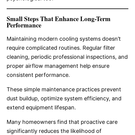
Small Steps That Enhance Long-Term
Performance
Maintaining modern cooling systems doesn’t
require complicated routines. Regular filter
cleaning, periodic professional inspections, and
proper airflow management help ensure
consistent performance.
These simple maintenance practices prevent
dust buildup, optimize system efficiency, and
extend equipment lifespan.
Many homeowners find that proactive care
significantly reduces the likelihood of