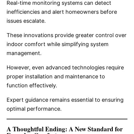
Real-time monitoring systems can detect
inefficiencies and alert homeowners before
issues escalate.
These innovations provide greater control over
indoor comfort while simplifying system
management.
However, even advanced technologies require
proper installation and maintenance to
function effectively.
Expert guidance remains essential to ensuring
optimal performance.
A Thoughtful Ending: A New Standard for