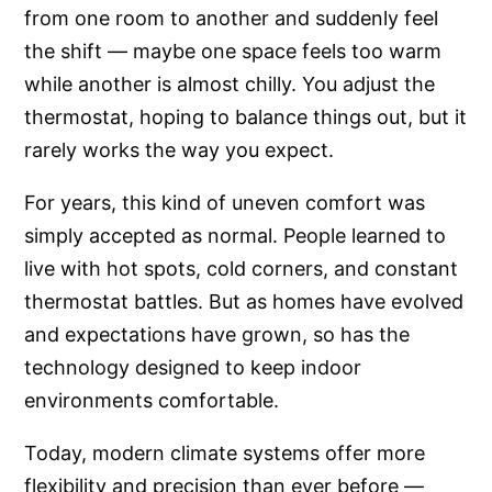
from one room to another and suddenly feel
the shift — maybe one space feels too warm
while another is almost chilly. You adjust the
thermostat, hoping to balance things out, but it
rarely works the way you expect.
For years, this kind of uneven comfort was
simply accepted as normal. People learned to
live with hot spots, cold corners, and constant
thermostat battles. But as homes have evolved
and expectations have grown, so has the
technology designed to keep indoor
environments comfortable.
Today, modern climate systems offer more
flexibility and precision than ever before —