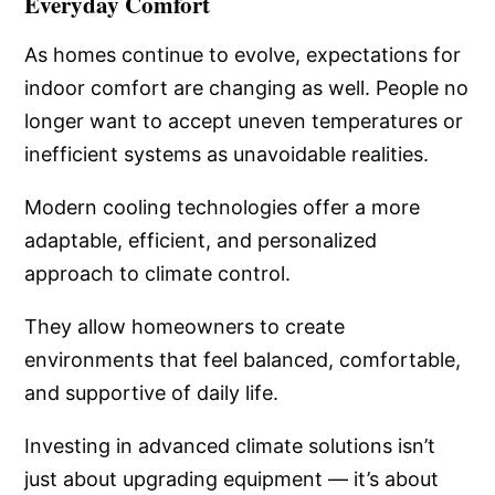
Everyday Comfort
As homes continue to evolve, expectations for
indoor comfort are changing as well. People no
longer want to accept uneven temperatures or
inefficient systems as unavoidable realities.
Modern cooling technologies offer a more
adaptable, efficient, and personalized
approach to climate control.
They allow homeowners to create
environments that feel balanced, comfortable,
and supportive of daily life.
Investing in advanced climate solutions isn’t
just about upgrading equipment — it’s about