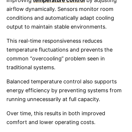
improving
temperature control
by adjusting
airflow dynamically. Sensors monitor room
conditions and automatically adapt cooling
output to maintain stable environments.
This real-time responsiveness reduces
temperature fluctuations and prevents the
common “overcooling” problem seen in
traditional systems.
Balanced temperature control also supports
energy efficiency by preventing systems from
running unnecessarily at full capacity.
Over time, this results in both improved
comfort and lower operating costs.