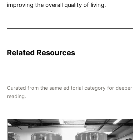
improving the overall quality of living.
Related Resources
Curated from the same editorial category for deeper
reading.