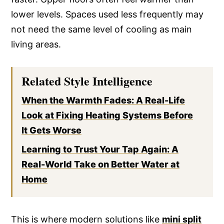
lower levels. Spaces used less frequently may
not need the same level of cooling as main
living areas.
Related Style Intelligence
When the Warmth Fades: A Real-Life
Look at Fixing Heating Systems Before
It Gets Worse
Learning to Trust Your Tap Again: A
Real-World Take on Better Water at
Home
This is where modern solutions like
mini split