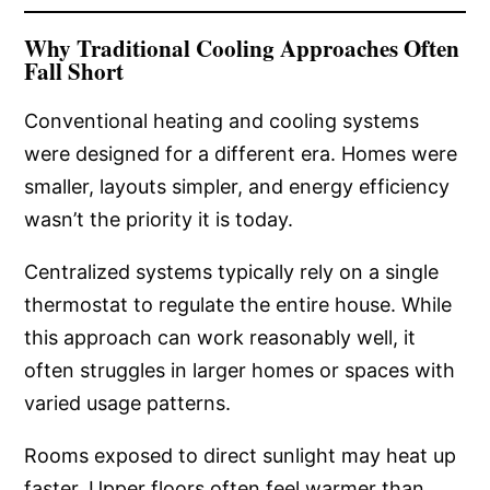
Why Traditional Cooling Approaches Often
Fall Short
Conventional heating and cooling systems
were designed for a different era. Homes were
smaller, layouts simpler, and energy efficiency
wasn’t the priority it is today.
Centralized systems typically rely on a single
thermostat to regulate the entire house. While
this approach can work reasonably well, it
often struggles in larger homes or spaces with
varied usage patterns.
Rooms exposed to direct sunlight may heat up
faster. Upper floors often feel warmer than