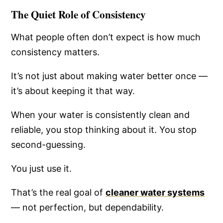
The Quiet Role of Consistency
What people often don’t expect is how much
consistency matters.
It’s not just about making water better once —
it’s about keeping it that way.
When your water is consistently clean and
reliable, you stop thinking about it. You stop
second-guessing.
You just use it.
That’s the real goal of
cleaner water systems
— not perfection, but dependability.