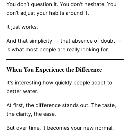
You don’t question it. You don’t hesitate. You
don’t adjust your habits around it.
It just works.
And that simplicity — that absence of doubt —
is what most people are really looking for.
When You Experience the Difference
It’s interesting how quickly people adapt to
better water.
At first, the difference stands out. The taste,
the clarity, the ease.
But over time, it becomes your new normal.