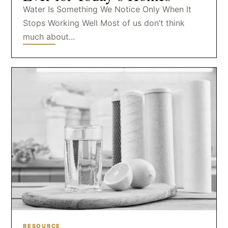
Water Is Something We Notice Only When It
Stops Working Well Most of us don’t think
much about...
RESOURCE