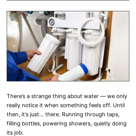
There’s a strange thing about water — we only
really notice it when something feels off. Until
then, it’s just… there. Running through taps,
filling bottles, powering showers, quietly doing
its job.