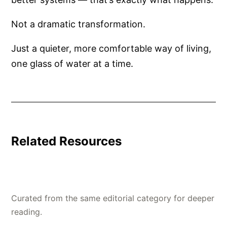
Not a dramatic transformation.
Just a quieter, more comfortable way of living,
one glass of water at a time.
Related Resources
Curated from the same editorial category for deeper
reading.