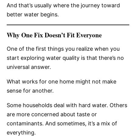
And that’s usually where the journey toward
better water begins.
Why One Fix Doesn’t Fit Everyone
One of the first things you realize when you
start exploring water quality is that there’s no
universal answer.
What works for one home might not make
sense for another.
Some households deal with hard water. Others
are more concerned about taste or
contaminants. And sometimes, it’s a mix of
everything.