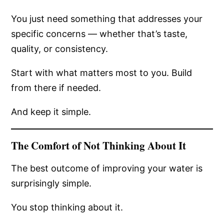
You just need something that addresses your
specific concerns — whether that’s taste,
quality, or consistency.
Start with what matters most to you. Build
from there if needed.
And keep it simple.
The Comfort of Not Thinking About It
The best outcome of improving your water is
surprisingly simple.
You stop thinking about it.