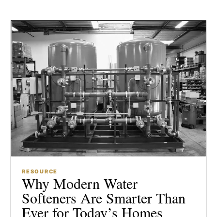
RESOURCE
Why Modern Water
Softeners Are Smarter Than
Ever for Today’s Homes