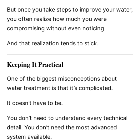
But once you take steps to improve your water,
you often realize how much you were
compromising without even noticing.
And that realization tends to stick.
Keeping It Practical
One of the biggest misconceptions about
water treatment is that it’s complicated.
It doesn’t have to be.
You don’t need to understand every technical
detail. You don’t need the most advanced
system available.