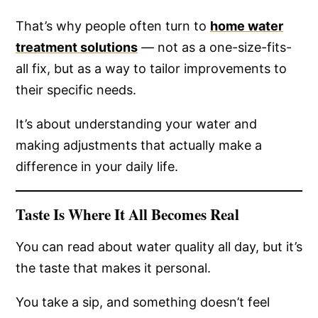
That’s why people often turn to
home water
treatment solutions
— not as a one-size-fits-
all fix, but as a way to tailor improvements to
their specific needs.
It’s about understanding your water and
making adjustments that actually make a
difference in your daily life.
Taste Is Where It All Becomes Real
You can read about water quality all day, but it’s
the taste that makes it personal.
You take a sip, and something doesn’t feel