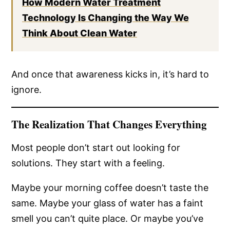
How Modern Water Treatment
Technology Is Changing the Way We
Think About Clean Water
And once that awareness kicks in, it’s hard to
ignore.
The Realization That Changes Everything
Most people don’t start out looking for
solutions. They start with a feeling.
Maybe your morning coffee doesn’t taste the
same. Maybe your glass of water has a faint
smell you can’t quite place. Or maybe you’ve