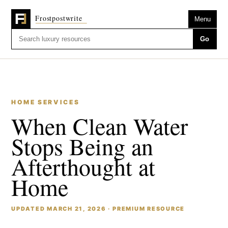
Menu
Go
HOME SERVICES
When Clean Water
Stops Being an
Afterthought at
Home
UPDATED MARCH 21, 2026 · PREMIUM RESOURCE