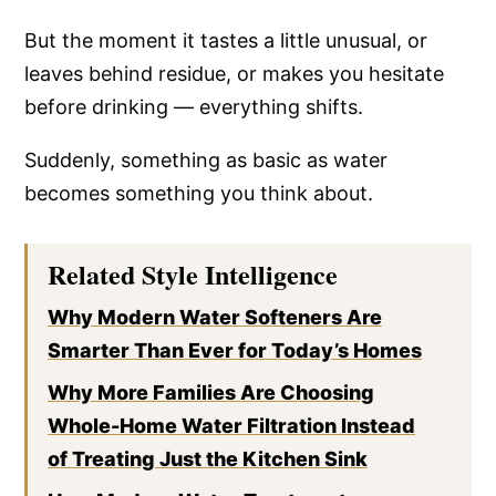
But the moment it tastes a little unusual, or
leaves behind residue, or makes you hesitate
before drinking — everything shifts.
Suddenly, something as basic as water
becomes something you think about.
Related Style Intelligence
Why Modern Water Softeners Are
Smarter Than Ever for Today’s Homes
Why More Families Are Choosing
Whole-Home Water Filtration Instead
of Treating Just the Kitchen Sink