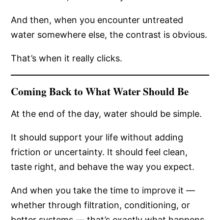
And then, when you encounter untreated
water somewhere else, the contrast is obvious.
That’s when it really clicks.
Coming Back to What Water Should Be
At the end of the day, water should be simple.
It should support your life without adding
friction or uncertainty. It should feel clean,
taste right, and behave the way you expect.
And when you take the time to improve it —
whether through filtration, conditioning, or
better systems — that’s exactly what happens.