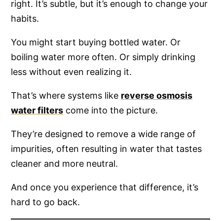
right. It’s subtle, but it’s enough to change your
habits.
You might start buying bottled water. Or
boiling water more often. Or simply drinking
less without even realizing it.
That’s where systems like
reverse osmosis
water filters
come into the picture.
They’re designed to remove a wide range of
impurities, often resulting in water that tastes
cleaner and more neutral.
And once you experience that difference, it’s
hard to go back.