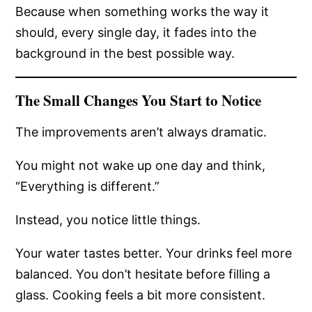
Because when something works the way it
should, every single day, it fades into the
background in the best possible way.
The Small Changes You Start to Notice
The improvements aren’t always dramatic.
You might not wake up one day and think,
“Everything is different.”
Instead, you notice little things.
Your water tastes better. Your drinks feel more
balanced. You don’t hesitate before filling a
glass. Cooking feels a bit more consistent.