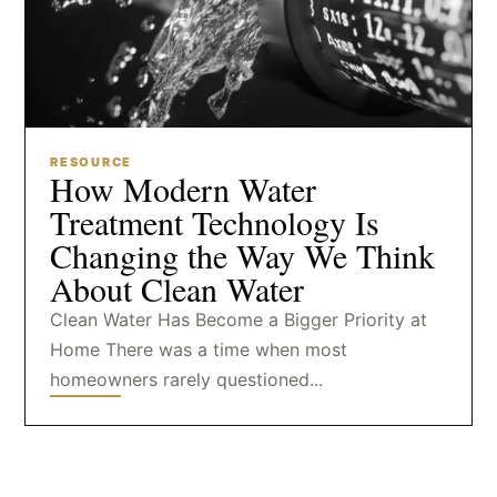
RESOURCE
How Modern Water
Treatment Technology Is
Changing the Way We Think
About Clean Water
Clean Water Has Become a Bigger Priority at
Home There was a time when most
homeowners rarely questioned...