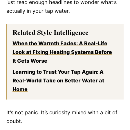
just read enough headlines to wonder what’s
actually in your tap water.
Related Style Intelligence
When the Warmth Fades: A Real-Life
Look at Fixing Heating Systems Before
It Gets Worse
Learning to Trust Your Tap Again: A
Real-World Take on Better Water at
Home
It’s not panic. It’s curiosity mixed with a bit of
doubt.