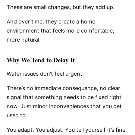
These are small changes, but they add up.
And over time, they create a home
environment that feels more comfortable,
more natural.
Why We Tend to Delay It
Water issues don’t feel urgent.
There’s no immediate consequence, no clear
signal that something needs to be fixed right
now. Just minor inconveniences that you get
used to.
You adapt. You adjust. You tell yourself it’s fine.