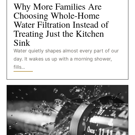
Why More Families Are
Choosing Whole-Home
Water Filtration Instead of
Treating Just the Kitchen
Sink
Water quietly shapes almost every part of our
day. It wakes us up with a morning shower,
fills...